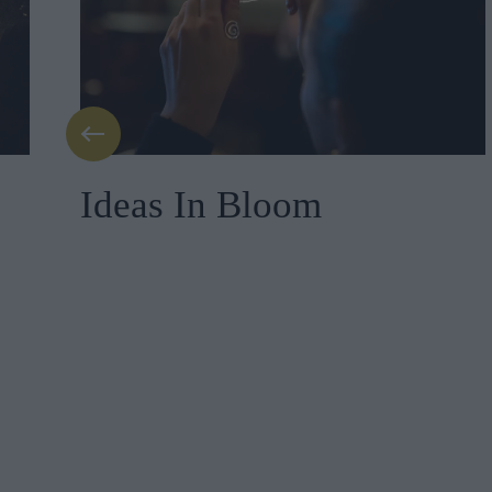
Ideas In Bloom