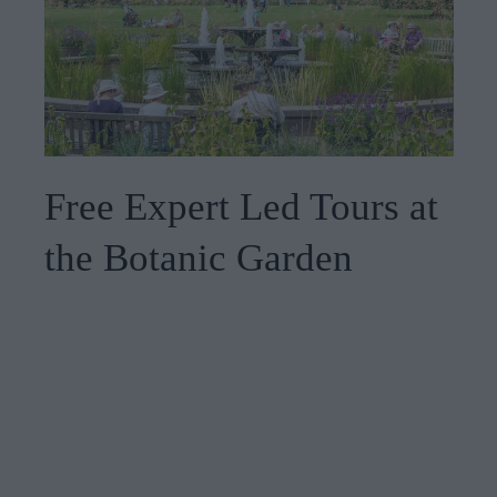
Free Expert Led Tours at
the Botanic Garden