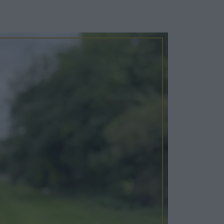
Cosy Rooms
FROM £209/NIGHT