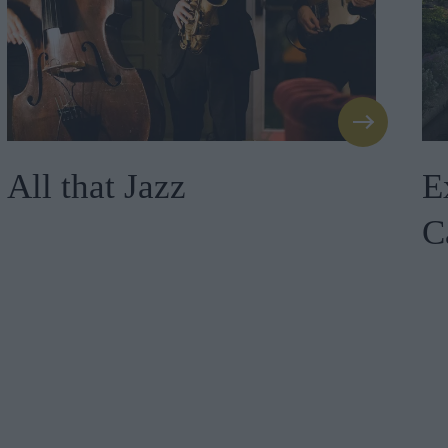
All that Jazz
E
C