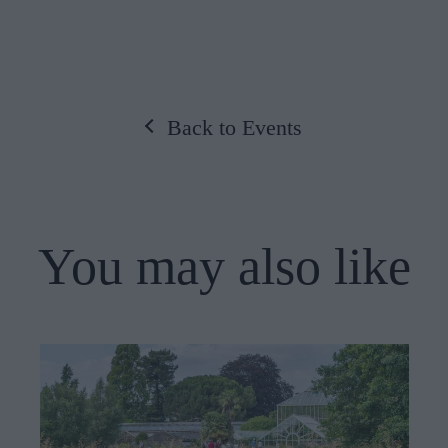
Back to Events
You may also like