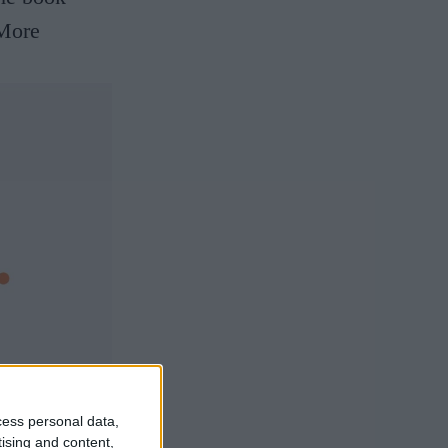
More
cess personal data,
tising and content,