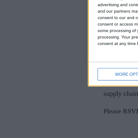
advertising and con
and our partners may
consent to our and o
consent or access m
some processing of y
processing. Your pre
This is your
consent at any time b
25 years' ex
and around C
hopefully en
MORE OPT
and how new 
supply chain
Please RSVP