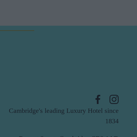
Cambridge's leading Luxury Hotel since
1834