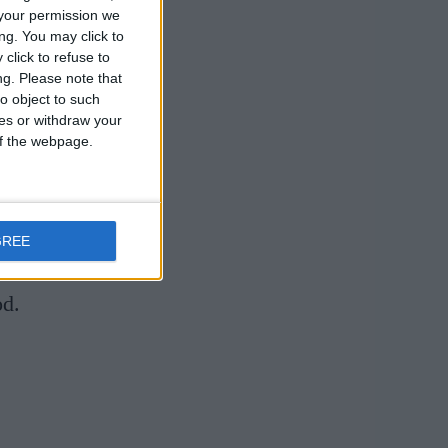
your permission we
ng. You may click to
click to refuse to
ng.
Please note that
o object to such
ces or withdraw your
eone who has
 of the webpage.
 industry in
resting, and
b project
GREE
l food
od.