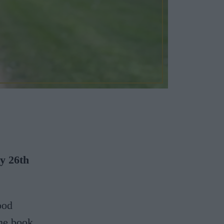
ay 26th
ood
he book