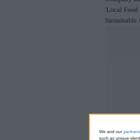
'Local Food
Sustainable
We and our
partners
such as unique ident