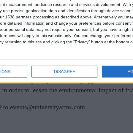
tent measurement, audience research and services development.
With 
 use precise geolocation data and identification through device scanni
ur 1538 partners’ processing as described above. Alternatively you may 
ore detailed information and change your preferences before consenti
our personal data may not require your consent, but you have a right t
ferences will apply to this website only. You can change your preferen
 opportunity to spend time in the company of som
y returning to this site and clicking the "Privacy" button at the bottom
perience of working in the organic/sustainable food
ambridge. Duncan's talk will be an informal, inte
joyable presentation about the Cambridge Food Hu
IONS
DISAGREE
A
economic principles are being applied to the loca
 in order to lessen the environmental impact of fo
 to events@universityarms.com