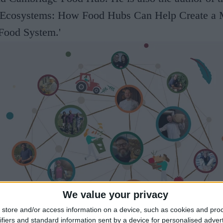
 Ecosystems: How Food Hubs Can Help Create a 
 Food System.'
We value your privacy
store and/or access information on a device, such as cookies and pro
ifiers and standard information sent by a device for personalised adver