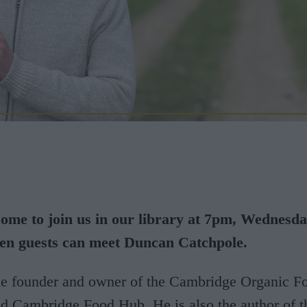
come to join us in our library at 7pm, Wednesd
en guests can meet Duncan Catchpole.
he founder and owner of the Cambridge Organic F
 Cambridge Food Hub. He is also the author of t