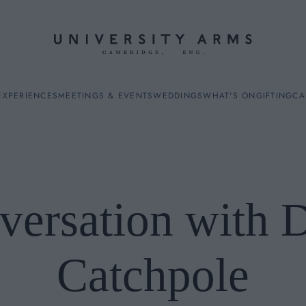
EXPERIENCES
MEETINGS & EVENTS
WEDDINGS
WHAT'S ON
GIFTING
CA
versation with 
ES
Catchpole