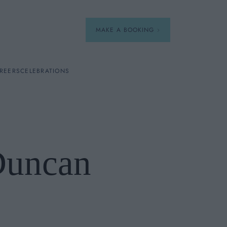
MAKE A BOOKING
REERS
CELEBRATIONS
Our Menus
Breakfast
Duncan
A La Carte
Afternoon Tea