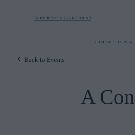
3D TOUR:TAKE A LOOK AROUND
STAY
STAY
DINE
OFFERS & 
Back to Events
Rooms
DINE
A Con
OFFERS & EXPERIENC
BREAKFAST
MEETINGS & EVENTS
A LA CARTE