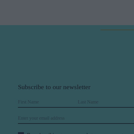
Subscribe to our newsletter
First Name
Last Name
Email