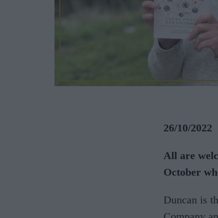
26/10/2022
All are wel
October wh
Duncan is t
Company and