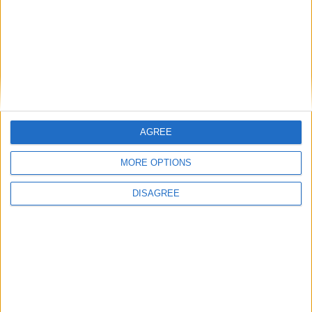
letter-writing or reflective moments.
BOOK THIS ROOM
AGREE
MORE OPTIONS
DISAGREE