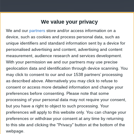
We value your privacy
We and our
partners
store and/or access information on a
device, such as cookies and process personal data, such as
unique identifiers and standard information sent by a device for
personalised advertising and content, advertising and content
measurement, audience research and services development.
With your permission we and our partners may use precise
geolocation data and identification through device scanning. You
may click to consent to our and our 1538 partners’ processing
as described above. Alternatively you may click to refuse to
consent or access more detailed information and change your
preferences before consenting.
Please note that some
processing of your personal data may not require your consent,
but you have a right to object to such processing. Your
preferences will apply to this website only. You can change your
preferences or withdraw your consent at any time by returning
to this site and clicking the "Privacy" button at the bottom of the
webpage.