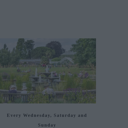
Every Wednesday, Saturday and
Sunday