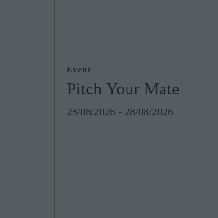
Event
Pitch Your Mate
28/08/2026 - 28/08/2026