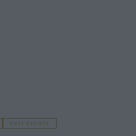
PAST EVENTS