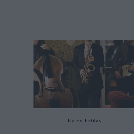
Every Friday