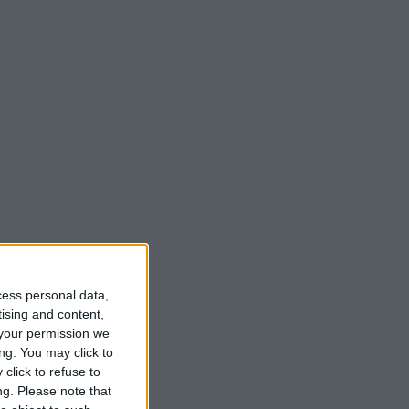
cess personal data,
tising and content,
your permission we
ng. You may click to
click to refuse to
ng.
Please note that