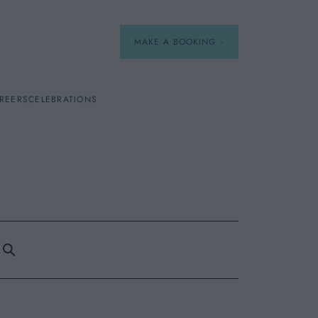
MAKE A BOOKING
REERS
CELEBRATIONS
Our Menus
Breakfast
A La Carte
Afternoon Tea