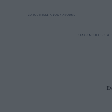
3D TOUR:TAKE A LOOK AROUND
STAY
STAY
DINE
OFFERS & 
Rooms
DINE
OFFERS & EXPERIENC
Ev
BREAKFAST
MEETINGS & EVENTS
A LA CARTE