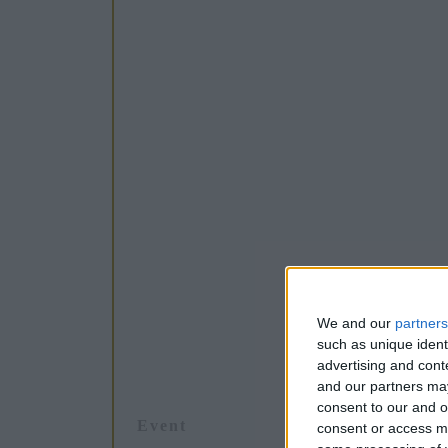
We and our
partners
such as unique ident
advertising and con
and our partners may
consent to our and o
Event
consent or access m