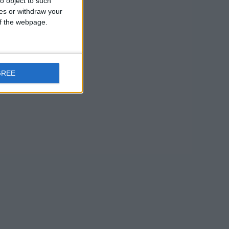
o object to such
ces or withdraw your
 of the webpage.
GREE