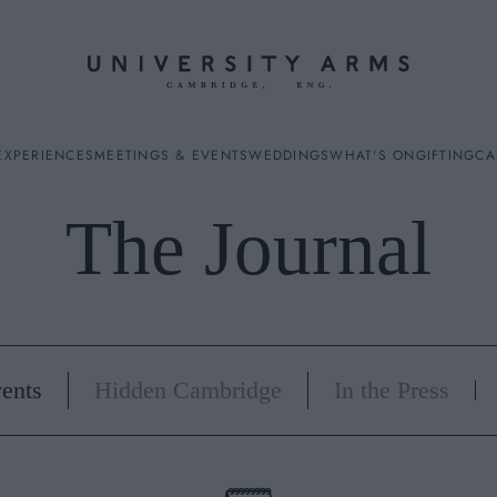
EXPERIENCES
MEETINGS & EVENTS
WEDDINGS
WHAT'S ON
GIFTING
CA
The Journal
ES
ents
Hidden Cambridge
In the Press