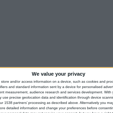
We value your privacy
store and/or access information on a device, such as cookies and pro
ifiers and standard information sent by a device for personalised adver
tent measurement, audience research and services development.
With 
 use precise geolocation data and identification through device scanni
ur 1538 partners’ processing as described above. Alternatively you may 
ore detailed information and change your preferences before consenti