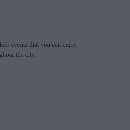
Cosy Rooms
FROM £209/NIGHT
lore events that you can enjoy
hout the city.