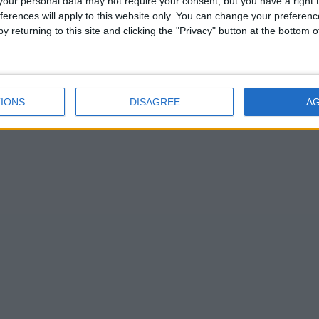
our personal data may not require your consent, but you have a right t
mbridge
ferences will apply to this website only. You can change your preferen
y returning to this site and clicking the "Privacy" button at the bottom
IONS
DISAGREE
A