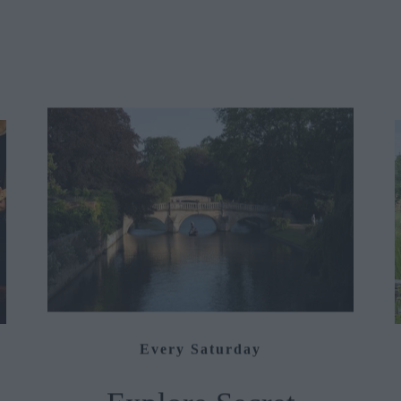
Every Saturday