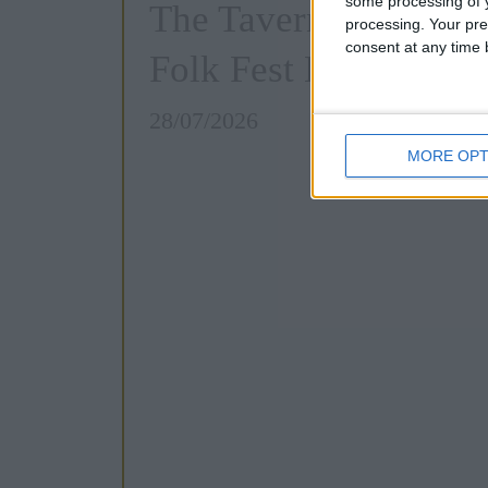
some processing of y
The Tavern Quiz: Ca
processing. Your pre
consent at any time b
Folk Fest Edition
28/07/2026
MORE OPT