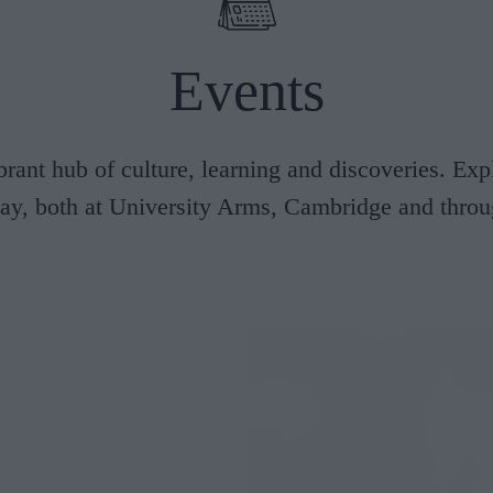
Afternoon Tea
Events
erior Rooms
Classic Rooms
ening out
249/NIGHT
FROM £229/NIGHT
brant hub of culture, learning and discoveries. Exp
tay, both at University Arms, Cambridge and throug