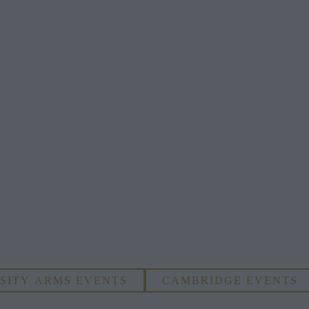
SITY ARMS EVENTS
CAMBRIDGE EVENTS