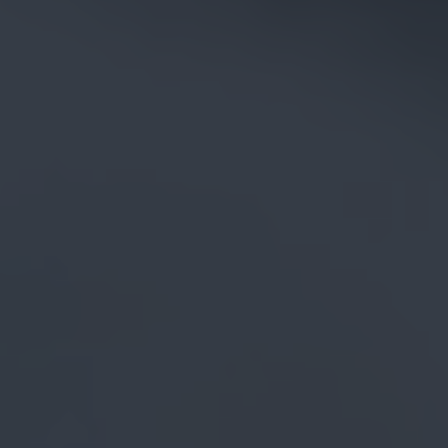
CAREERS
CELEBRATIONS