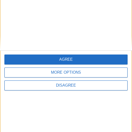
BOOK YOUR CAMBRIDGE CITY BREAK
AGREE
MORE OPTIONS
DISAGREE