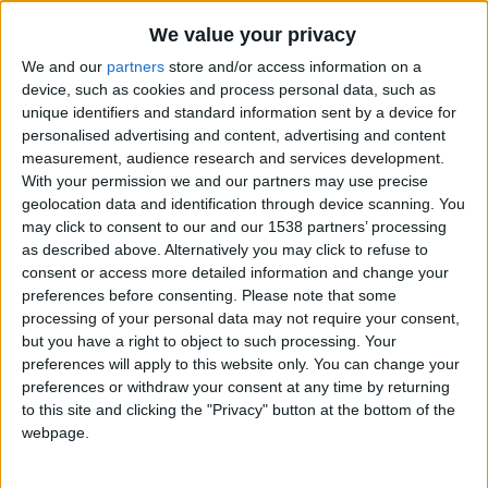
We value your privacy
We and our
partners
store and/or access information on a
device, such as cookies and process personal data, such as
unique identifiers and standard information sent by a device for
personalised advertising and content, advertising and content
measurement, audience research and services development.
With your permission we and our partners may use precise
geolocation data and identification through device scanning. You
may click to consent to our and our 1538 partners’ processing
as described above. Alternatively you may click to refuse to
consent or access more detailed information and change your
preferences before consenting.
Please note that some
processing of your personal data may not require your consent,
but you have a right to object to such processing. Your
preferences will apply to this website only. You can change your
preferences or withdraw your consent at any time by returning
to this site and clicking the "Privacy" button at the bottom of the
webpage.