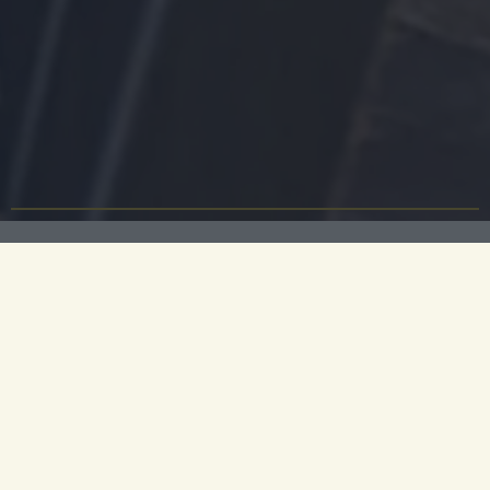
At Parker’s Tavern, every dish is a whimsical re-
imagining of a British classic, sourced from field,
fen and England's seas. This is where you will find
plates piled high with Norfolk fruits de mer or
suckling pig with wild mushrooms, and our special
spaghetti bolognese. You can taste England on