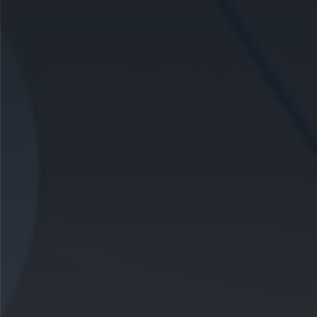
CAREERS
CELEBRATIONS