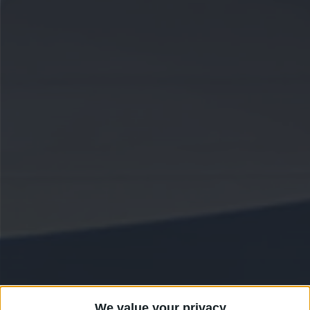
We value your privacy