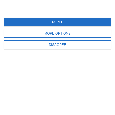
VISIT WEBSITE
AGREE
MORE OPTIONS
DISAGREE