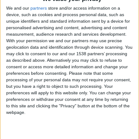
We and our
partners
store and/or access information on a
device, such as cookies and process personal data, such as
unique identifiers and standard information sent by a device for
personalised advertising and content, advertising and content
measurement, audience research and services development.
With your permission we and our partners may use precise
geolocation data and identification through device scanning. You
may click to consent to our and our 1538 partners’ processing
as described above. Alternatively you may click to refuse to
consent or access more detailed information and change your
preferences before consenting.
Please note that some
processing of your personal data may not require your consent,
but you have a right to object to such processing. Your
preferences will apply to this website only. You can change your
preferences or withdraw your consent at any time by returning
to this site and clicking the "Privacy" button at the bottom of the
webpage.