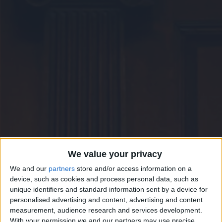
CAREERS
CELEBRATIONS
We value your privacy
We and our
partners
store and/or access information on a
device, such as cookies and process personal data, such as
unique identifiers and standard information sent by a device for
personalised advertising and content, advertising and content
measurement, audience research and services development.
With your permission we and our partners may use precise