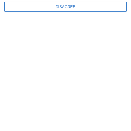
DISAGREE