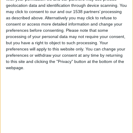
geolocation data and identification through device scanning. You
may click to consent to our and our 1538 partners’ processing
as described above. Alternatively you may click to refuse to
consent or access more detailed information and change your
preferences before consenting.
Please note that some
processing of your personal data may not require your consent,
but you have a right to object to such processing. Your
preferences will apply to this website only. You can change your
preferences or withdraw your consent at any time by returning
to this site and clicking the "Privacy" button at the bottom of the
webpage.