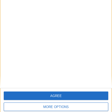
Book your Private
Christmas Party in
Cambridge
ENQUIRE NOW
AGREE
MORE OPTIONS