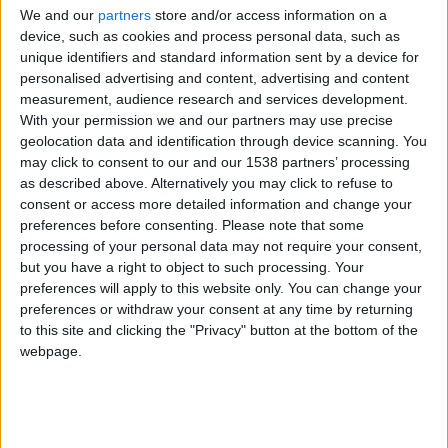
CAREERS
We and our
partners
store and/or access information on a
device, such as cookies and process personal data, such as
CELEBRATIONS
unique identifiers and standard information sent by a device for
personalised advertising and content, advertising and content
measurement, audience research and services development.
With your permission we and our partners may use precise
geolocation data and identification through device scanning. You
may click to consent to our and our 1538 partners’ processing
as described above. Alternatively you may click to refuse to
08/02/2023
consent or access more detailed information and change your
Join us in our library at 6pm on
preferences before consenting.
Please note that some
processing of your personal data may not require your consent,
Wednesday 8th February, where we
but you have a right to object to such processing. Your
preferences will apply to this website only. You can change your
will be welcoming award-winning
preferences or withdraw your consent at any time by returning
journalist, Kully Dhadda.
to this site and clicking the "Privacy" button at the bottom of the
webpage.
Kully Dhadda, started her career on BBC radio
and progressed to BBC Breakfast TV, reporting on
politics and business in 1992. In 1995, Kully