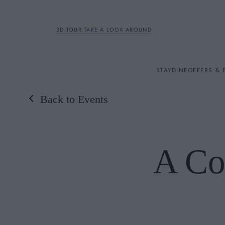
3D TOUR:TAKE A LOOK AROUND
STAY
STAY
DINE
OFFERS & 
Back to Events
Rooms
DINE
A Co
OFFERS & EXPERIENC
BREAKFAST
MEETINGS & EVENTS
A LA CARTE