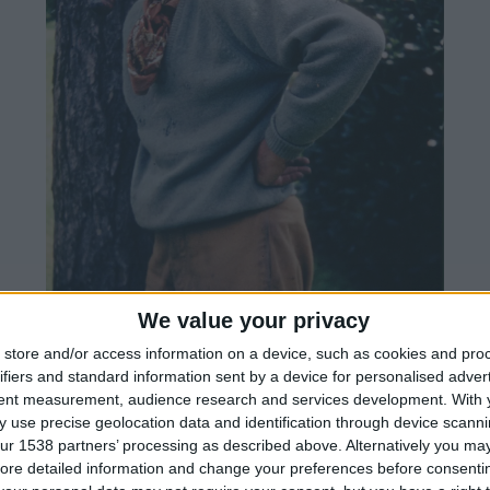
We value your privacy
store and/or access information on a device, such as cookies and pro
ifiers and standard information sent by a device for personalised adver
tent measurement, audience research and services development.
With 
 use precise geolocation data and identification through device scanni
ur 1538 partners’ processing as described above. Alternatively you may 
ore detailed information and change your preferences before consenti
den was a collector's cabinet of rare and unusual p