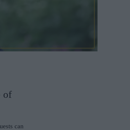
 of
uests can