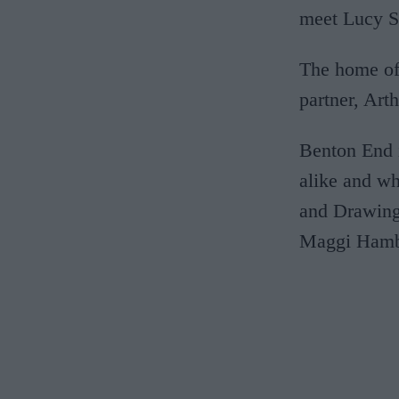
meet Lucy S
The home of 
partner, Arth
Benton End i
alike and wh
and Drawing.
Maggi Hambl