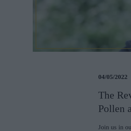
04/05/2022
The Rev
Pollen 
Join us in ou