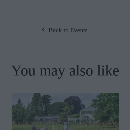
Back to Events
You may also like