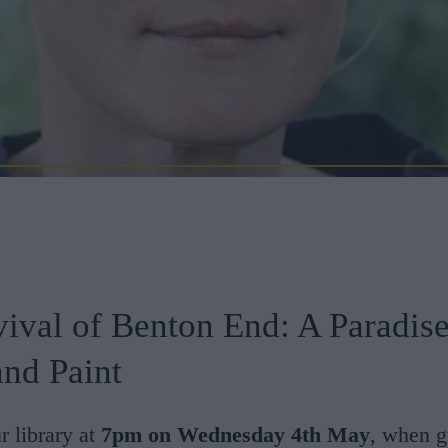
ival of Benton End: A Paradise
and Paint
r library at
7pm on Wednesday 4th May
, when g