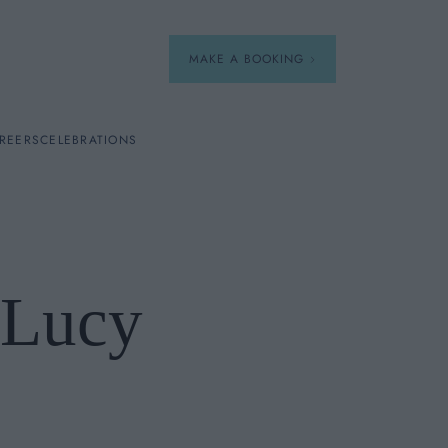
MAKE A BOOKING
REERS
CELEBRATIONS
Our Menus
Breakfast
 Lucy
A La Carte
Afternoon Tea