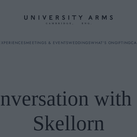
EXPERIENCES
MEETINGS & EVENTS
WEDDINGS
WHAT'S ON
GIFTING
CA
nversation with
ES
Skellorn