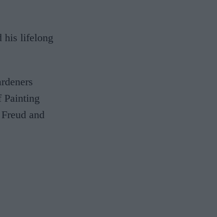
 his lifelong
ardeners
f Painting
n Freud and