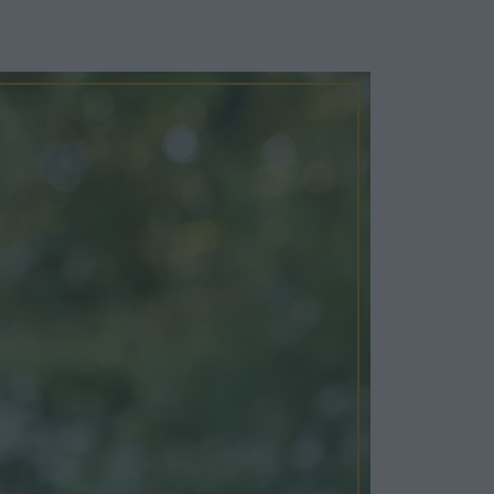
Cosy Rooms
FROM £209/NIGHT