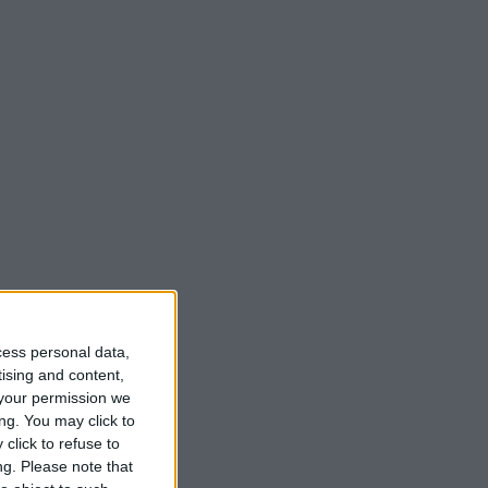
cess personal data,
tising and content,
your permission we
ng. You may click to
click to refuse to
ng.
Please note that
lants,