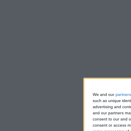
We and our
partners
such as unique ident
advertising and con
and our partners may
consent to our and o
consent or access m
Cedric’s gar