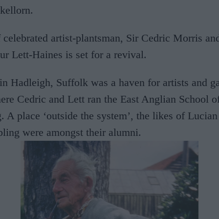
kellorn.
celebrated artist-plantsman, Sir Cedric Morris and
ur Lett-Haines is set for a revival.
n Hadleigh, Suffolk was a haven for artists and g
ere Cedric and Lett ran the East Anglian School o
 A place ‘outside the system’, the likes of Lucia
ing were amongst their alumni.