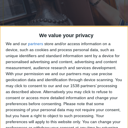
CAREERS
CELEBRATIONS
We value your privacy
We and our
partners
store and/or access information on a
device, such as cookies and process personal data, such as
24/05/2023
unique identifiers and standard information sent by a device for
personalised advertising and content, advertising and content
Exploring the Museum of
measurement, audience research and services development.
Cambridge
With your permission we and our partners may use precise
geolocation data and identification through device scanning. You
may click to consent to our and our 1538 partners’ processing
Wendesday 24th May, 6pm, University Arms
as described above. Alternatively you may click to refuse to
Library.
consent or access more detailed information and change your
preferences before consenting.
Please note that some
All are welcome to join us in our library to meet
processing of your personal data may not require your consent,
social historian and landscape archaeologist Lucy
but you have a right to object to such processing. Your
preferences will apply to this website only. You can change your
Walker who will be talking all things Museum of
preferences or withdraw your consent at any time by returning