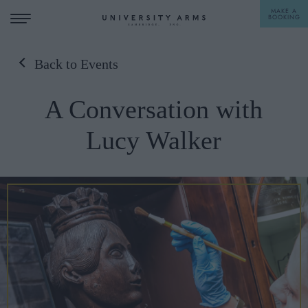
MAKE A
BOOKING
Back to Events
STAY
A Conversation with
DINE
Lucy Walker
OFFERS & EXPERIENCES
MEETINGS & EVENTS
WEDDINGS
BREAKFAST
A LA CARTE
WHAT'S ON
AFTERNOON TEA
GIFTING