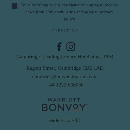
By subscribing to our newsletter you agree to receive
news from University Arms and agree to
privacy
policy
SUBSCRIBE
Cambridge's leading Luxury Hotel since 1834
Regent Street, Cambridge CB2 1AD
enquiries@universityarms.com
+44 1223 606066
Site by Show + Tell