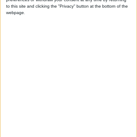
Cambridge and how she came to be a trustee of the
to this site and clicking the "Privacy" button at the bottom of the
museum.
webpage.
From traditional eel griggs and fenland witchcraft
to an early domestic food processor, an industrial
scale apple peeler and corer, and a beautiful piece
of embroidery by a recovering WW1 soldier, the
Museum of Cambridge
, shares the extraordinary
stories of ordinary people over the last 300 years.
It was founded in 1936, as the Cambridge and
County Folk Museum, by local people who wanted
to conserve things that represented ways of life
which were fast changing. The wonderful, eclectic
collection was donated by people in the town (now
city), the villages and the countryside – including
the fens. From households and colleges, local