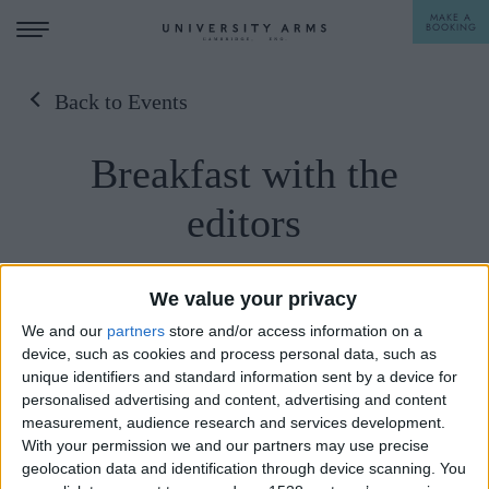
MAKE A
BOOKING
Back to Events
STAY
Breakfast with the
DINE
editors
OFFERS & EXPERIENCES
MEETINGS & EVENTS
23/04/2023
We value your privacy
WEDDINGS
BREAKFAST
We and our
partners
store and/or access information on a
Sunday 23rd April, 10-11:15am, University
device, such as cookies and process personal data, such as
Arms.
A LA CARTE
unique identifiers and standard information sent by a device for
WHAT'S ON
personalised advertising and content, advertising and content
AFTERNOON TEA
Over coffee and pastries, join the News
measurement, audience research and services development.
GIFTING
Statesman's staff-editor-in-chief Jason Cowley,
With your permission we and our partners may use precise
geolocation data and identification through device scanning. You
senior associate editor Rachel Cunliffe, foreign