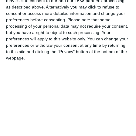
CAREERS
may click to consent to our and our 1538 partners’ processing
editor Megan Gibson and political editor Andrew
as described above. Alternatively you may click to refuse to
Marr - for a discussion of the big news stories of
consent or access more detailed information and change your
CELEBRATIONS
preferences before consenting.
Please note that some
the day, with the journalists who make sense of
processing of your personal data may not require your consent,
our tumultuous world.
but you have a right to object to such processing. Your
preferences will apply to this website only. You can change your
Tickets can be purchased
here.
preferences or withdraw your consent at any time by returning
to this site and clicking the "Privacy" button at the bottom of the
webpage.
Back to Events