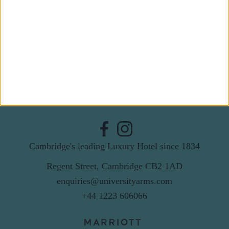
Last Name
Email
By subscribing to our newsletter you agree to receive
news from University Arms and agree to
privacy
policy
SUBSCRIBE
Cambridge's leading Luxury Hotel since 1834
Regent Street, Cambridge CB2 1AD
enquiries@universityarms.com
+44 1223 606066