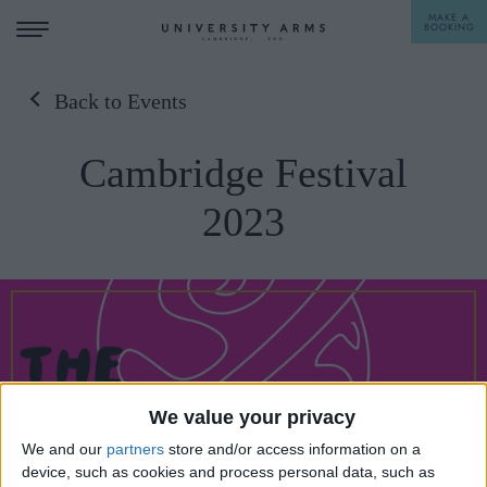
MAKE A
BOOKING
Back to Events
STAY
Cambridge Festival
DINE
2023
OFFERS & EXPERIENCES
MEETINGS & EVENTS
WEDDINGS
BREAKFAST
A LA CARTE
WHAT'S ON
AFTERNOON TEA
We value your privacy
GIFTING
We and our
partners
store and/or access information on a
device, such as cookies and process personal data, such as