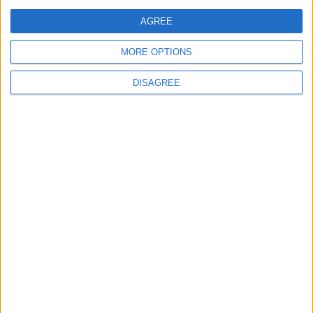
AGREE
MORE OPTIONS
Back to Events
DISAGREE
Subscribe to our newsletter
First Name