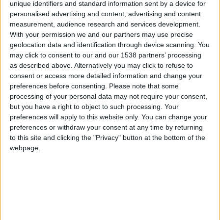
CAREERS
unique identifiers and standard information sent by a device for
personalised advertising and content, advertising and content
CELEBRATIONS
measurement, audience research and services development.
With your permission we and our partners may use precise
geolocation data and identification through device scanning. You
may click to consent to our and our 1538 partners’ processing
as described above. Alternatively you may click to refuse to
consent or access more detailed information and change your
preferences before consenting.
Please note that some
17/03/2023 - 02/04/2023
processing of your personal data may not require your consent,
but you have a right to object to such processing. Your
Cambridge Fesitval launches
preferences will apply to this website only. You can change your
extensive programme for 2023
preferences or withdraw your consent at any time by returning
to this site and clicking the "Privacy" button at the bottom of the
webpage.
Could a new theory of the Universe be Stephen
Hawking’s biggest legacy? How has popular music
addressed political conflict? Are the big tech firms
the new colonialists? And is the education system
making the crisis in mental health in young women