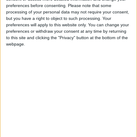
preferences before consenting.
Please note that some
As one of the largest festivals of its kind in the
processing of your personal data may not require your consent,
UK, the Cambridge Festival offers a diverse mix
but you have a right to object to such processing. Your
preferences will apply to this website only. You can change your
of talks, debates, demonstrations, performances,
preferences or withdraw your consent at any time by returning
workshops, and interactive events, all curated by
to this site and clicking the "Privacy" button at the bottom of the
webpage.
the University of Cambridge. An exciting selection
of events is also available for families and young
audiences.
This year, visitors will have the chance to explore
topics such as:
A Vision of 2125
: What will life look like in
the year 2125? One unique exhibition will let
visitors experience science through the eyes
of future generations.
Artificial Intelligence and Healthcare
: