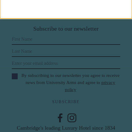
Subscribe to our newsletter
First Name
Last Name
Email
By subscribing to our newsletter you agree to receive
news from University Arms and agree to
privacy
policy
SUBSCRIBE
Cambridge's leading Luxury Hotel since 1834