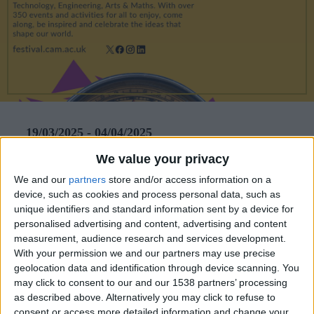
CAREERS
CELEBRATIONS
19/03/2025 - 04/04/2025
We value your privacy
The Cambridge Festival returns on 19 March 2025
for a dynamic 17-day showcase, offering nearly
We and our
partners
store and/or access information on a
device, such as cookies and process personal data, such as
400 mostly free events that explore the future of
unique identifiers and standard information sent by a device for
society, health, the environment, and discovery.
personalised advertising and content, advertising and content
measurement, audience research and services development.
Running until 4 April, the festival invites people of
With your permission we and our partners may use precise
all ages to engage with groundbreaking research,
geolocation data and identification through device scanning. You
may click to consent to our and our 1538 partners’ processing
provocative ideas, and cutting-edge innovations at
as described above. Alternatively you may click to refuse to
venues across the city.
consent or access more detailed information and change your