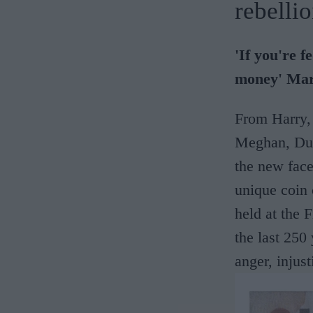
rebellio
'If you're f
money' Ma
From Harry,
Meghan, Duc
the new face
unique coin
held at the
the last 250
anger, injus