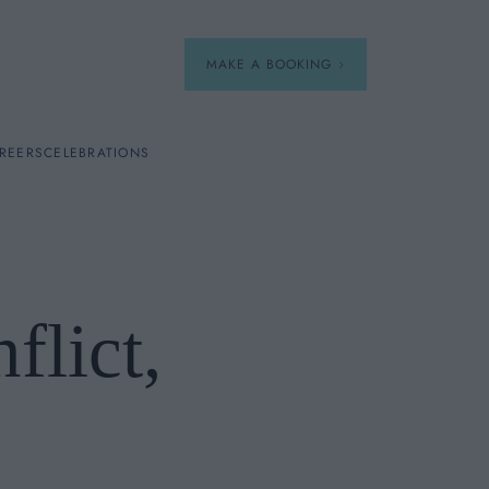
MAKE A BOOKING
REERS
CELEBRATIONS
Our Menus
Breakfast
lict,
A La Carte
Afternoon Tea