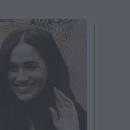
Cosy Rooms
FROM £209/NIGHT