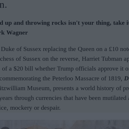
n.
ed up and throwing rocks isn't your thing, take i
rk Wagner
 Duke of Sussex replacing the Queen on a £10 not
hess of Sussex on the reverse, Harriet Tubman ap
 of a $20 bill whether Trump officials approve it or
 commemorating the Peterloo Massacre of 1819,
D
 Fitzwilliam Museum,
presents a world history of pr
 years through currencies that have been mutilated 
tice, mockery or despair.