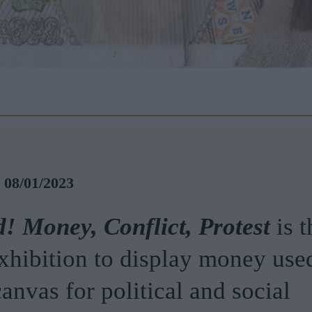
- 08/01/2023
! Money, Conflict, Protest
is t
xhibition to display money used
anvas for political and social