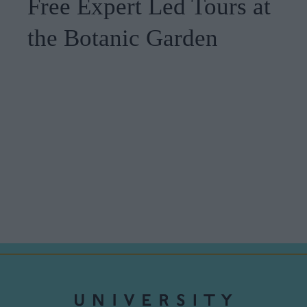
Free Expert Led Tours at
the Botanic Garden