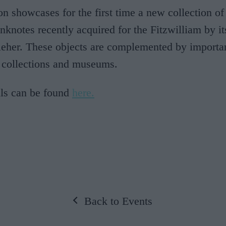
on showcases for the first time a new collection of
nknotes recently acquired for the Fitzwilliam by it
leher. These objects are complemented by importa
 collections and museums.
ils can be found
here.
Back to Events