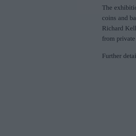
The exhibiti
coins and ba
Richard Kel
from private
Further deta