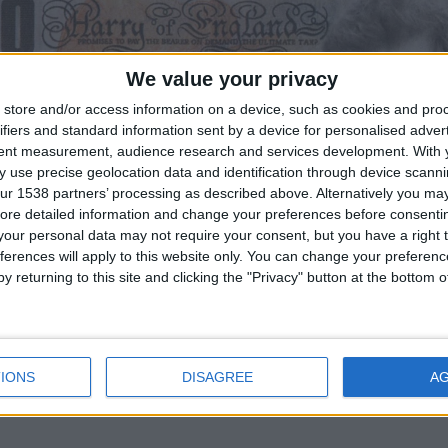
We value your privacy
store and/or access information on a device, such as cookies and pro
ifiers and standard information sent by a device for personalised adver
tent measurement, audience research and services development.
With 
 use precise geolocation data and identification through device scanni
ur 1538 partners’ processing as described above. Alternatively you may 
ore detailed information and change your preferences before consenti
our personal data may not require your consent, but you have a right t
ferences will apply to this website only. You can change your preferen
y returning to this site and clicking the "Privacy" button at the bottom
IONS
DISAGREE
A