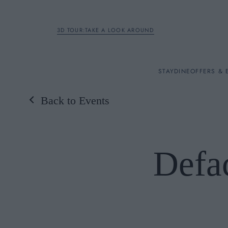
3D TOUR:TAKE A LOOK AROUND
STAY
STAY
DINE
OFFERS & 
Back to Events
Rooms
DINE
Defa
OFFERS & EXPERIENC
BREAKFAST
MEETINGS & EVENTS
A LA CARTE