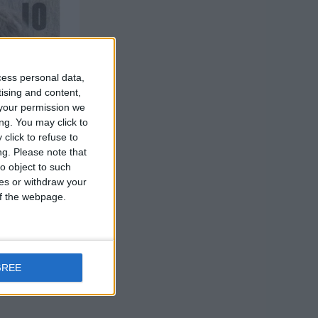
cess personal data,
tising and content,
your permission we
ng. You may click to
click to refuse to
ng.
Please note that
o object to such
ces or withdraw your
 of the webpage.
GREE