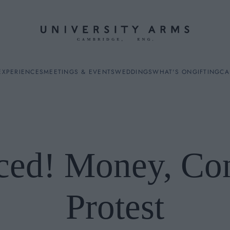
EXPERIENCES
MEETINGS & EVENTS
WEDDINGS
WHAT'S ON
GIFTING
CA
ced! Money, Conf
ES
Protest