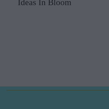
Ideas In Bloom