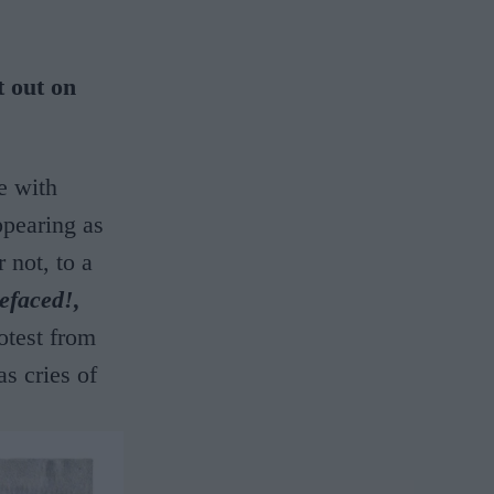
t out on
e with
pearing as
 not, to a
efaced!,
otest from
as cries of