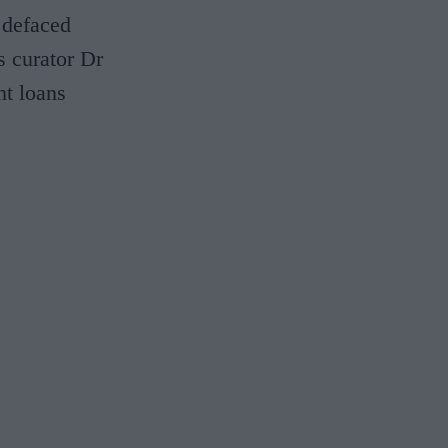
 defaced
s curator Dr
nt loans