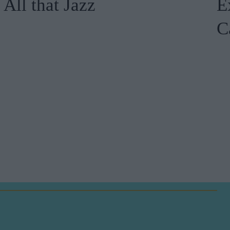
All that Jazz
E
C