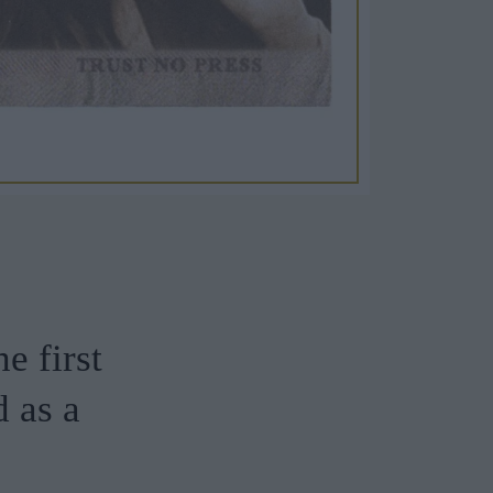
he first
 as a