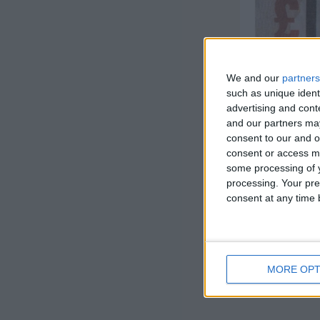
We and our
partners
such as unique ident
advertising and con
and our partners may
consent to our and o
consent or access m
some processing of y
processing. Your pre
consent at any time b
MORE OPT