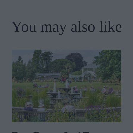
You may also like