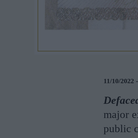
11/10/2022 
Defaced
major e
public c