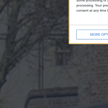
some processing of y
processing. Your pre
consent at any time b
MORE OPT