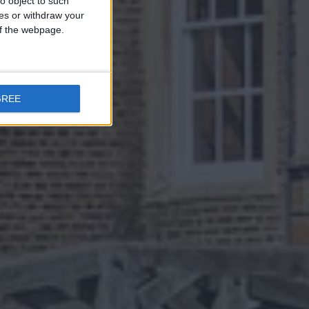
o object to such
ces or withdraw your
 of the webpage.
GREE