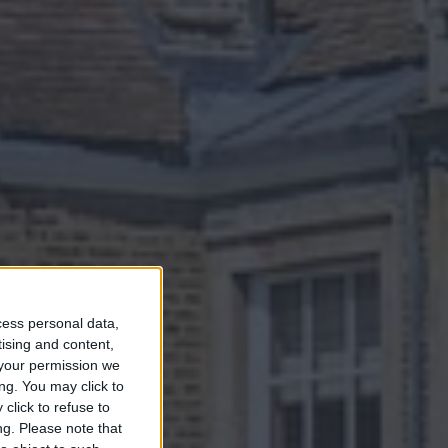
NG
cess personal data,
tising and content,
 IN
your permission we
ng. You may click to
click to refuse to
ng.
Please note that