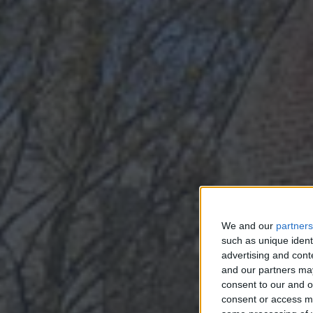
S
We and our
partners
such as unique ident
SP
advertising and con
and our partners may
consent to our and o
consent or access m