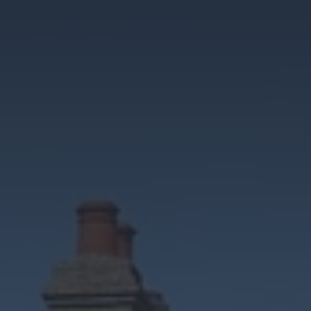
Cosy Rooms
FROM £209/NIGHT