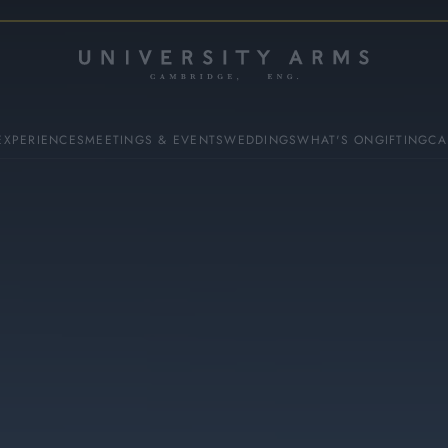
EXPERIENCES
MEETINGS & EVENTS
WEDDINGS
WHAT'S ON
GIFTING
CA
ES