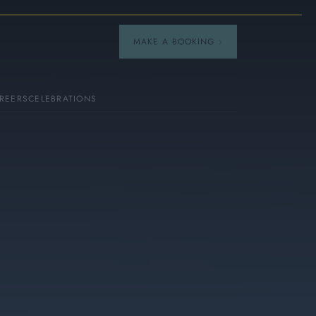
MAKE A BOOKING
REERS
CELEBRATIONS
Our Menus
Breakfast
A La Carte
Afternoon Tea