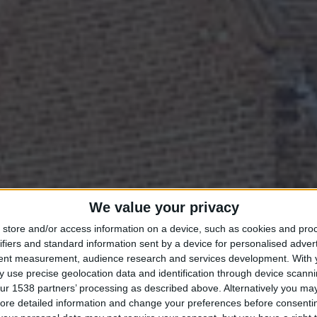
TAY IN THE HEART OF CAMBRIDGE THIS SPRI
We value your privacy
store and/or access information on a device, such as cookies and pro
ifiers and standard information sent by a device for personalised adver
RING BREAKS
tent measurement, audience research and services development.
With 
 use precise geolocation data and identification through device scanni
ur 1538 partners’ processing as described above. Alternatively you may 
ore detailed information and change your preferences before consenti