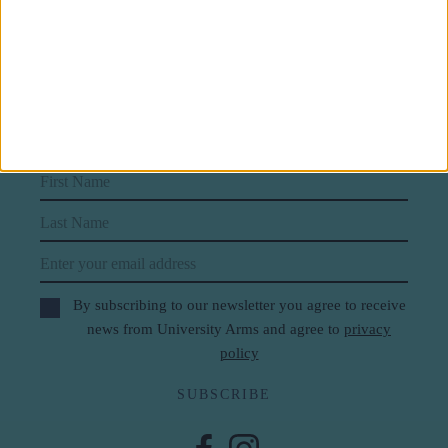
Subscribe to our newsletter
First Name
Last Name
Email
By subscribing to our newsletter you agree to receive
news from University Arms and agree to
privacy
policy
SUBSCRIBE