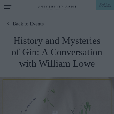
MAKE A
BOOKING
Back to Events
STAY
History and Mysteries
DINE
of Gin: A Conversation
OFFERS & EXPERIENCES
with William Lowe
MEETINGS & EVENTS
WEDDINGS
BREAKFAST
A LA CARTE
WHAT'S ON
AFTERNOON TEA
GIFTING