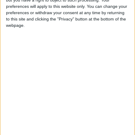
MW, guides us through the rich and raucous
preferences will apply to this website only. You can change your
preferences or withdraw your consent at any time by returning
history of the nation’s favourite drink, from the
to this site and clicking the "Privacy" button at the bottom of the
mother’s ruin of old to the cutting edge of the
webpage.
world’s most innovative distillery.
Twice awarded Wine and Spirits Educator of the
Year, and close friend of the
Parker’s Tavern
family, William Lowe MW will be on hand to
answer all the questions you may have about this
rapidly evolving category.