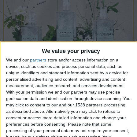
CAREERS
CELEBRATIONS
We value your privacy
We and our
partners
store and/or access information on a
device, such as cookies and process personal data, such as
10/08/2022
unique identifiers and standard information sent by a device for
personalised advertising and content, advertising and content
History and Mysteries of Gin, by
measurement, audience research and services development.
With your permission we and our partners may use precise
Master Distiller William Lowe
geolocation data and identification through device scanning. You
MW
may click to consent to our and our 1538 partners’ processing
as described above. Alternatively you may click to refuse to
Join us in our library at
7pm, Wednesday 10th
consent or access more detailed information and change your
preferences before consenting.
Please note that some
August
, for an evening of indulgence and
processing of your personal data may not require your consent,
entertainment as our expert host, William Lowe
but you have a right to object to such processing. Your