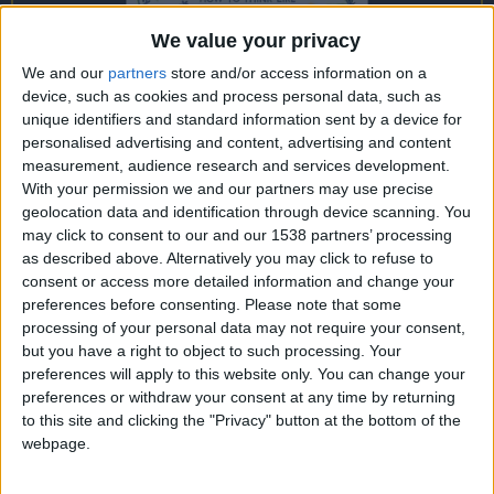
CAREERS
We value your privacy
CELEBRATIONS
We and our
partners
store and/or access information on a
device, such as cookies and process personal data, such as
unique identifiers and standard information sent by a device for
personalised advertising and content, advertising and content
measurement, audience research and services development.
With your permission we and our partners may use precise
geolocation data and identification through device scanning. You
17/11/2021
may click to consent to our and our 1538 partners’ processing
“Constable’s Country: painting,
as described above. Alternatively you may click to refuse to
consent or access more detailed information and change your
gardening and landscape in the
preferences before consenting.
Please note that some
processing of your personal data may not require your consent,
Stour Valley” - Charlie Hart
but you have a right to object to such processing. Your
preferences will apply to this website only. You can change your
Starting the "In The Library: A Conversation with"
preferences or withdraw your consent at any time by returning
series here at the University Arms Library is
to this site and clicking the "Privacy" button at the bottom of the
passionate gardener and author Charlie Hart.
webpage.
Join us in the Library at
7pm on Wednesday 17th