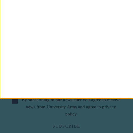
Subscribe to our newsletter
First Name
Last Name
Email
By subscribing to our newsletter you agree to receive
news from University Arms and agree to
privacy
policy
SUBSCRIBE