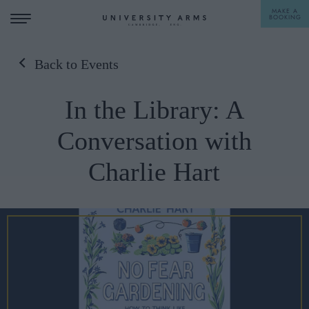
MAKE A
BOOKING
Back to Events
STAY
In the Library: A
DINE
Conversation with
OFFERS & EXPERIENCES
Charlie Hart
MEETINGS & EVENTS
WEDDINGS
BREAKFAST
A LA CARTE
WHAT'S ON
AFTERNOON TEA
GIFTING