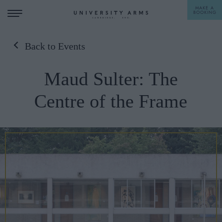
MAKE A
BOOKING
Back to Events
STAY
Maud Sulter: The
DINE
Centre of the Frame
OFFERS & EXPERIENCES
MEETINGS & EVENTS
WEDDINGS
BREAKFAST
A LA CARTE
WHAT'S ON
AFTERNOON TEA
GIFTING