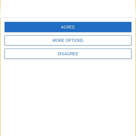
New Hall Art Collection, Murray Edwards
College, Huntington Road, Cambridge, CB3 0DF.
4th September 2021-2nd January 2022. Open
AGREE
every day between 10am-6pm.
MORE OPTIONS
Free to visit.
DISAGREE
Back to Events
You may also like