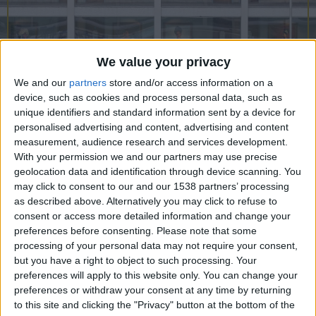
CAREERS
CELEBRATIONS
We value your privacy
We and our
partners
store and/or access information on a
device, such as cookies and process personal data, such as
04/09/2021 - 02/01/2022
unique identifiers and standard information sent by a device for
personalised advertising and content, advertising and content
Maud Sulter: The Centre of
measurement, audience research and services development.
With your permission we and our partners may use precise
the Frame, 4th September
geolocation data and identification through device scanning. You
2021- 2nd January 2022.
may click to consent to our and our 1538 partners’ processing
as described above. Alternatively you may click to refuse to
consent or access more detailed information and change your
Maud Sulter: The Centre of the Frame
highlights
preferences before consenting.
Please note that some
the work of Maud Sulter, Scottish-Ghanaian artist
processing of your personal data may not require your consent,
but you have a right to object to such processing. Your
(1960-2008), whose practice is rooted in
preferences will apply to this website only. You can change your
questioning the representation of Black women in
preferences or withdraw your consent at any time by returning
art and literature. Sulter's iconic photographic
to this site and clicking the "Privacy" button at the bottom of the