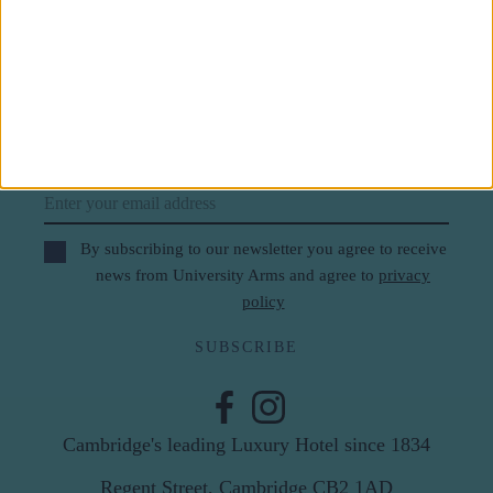
Subscribe to our newsletter
First Name
Last Name
Email
By subscribing to our newsletter you agree to receive
news from University Arms and agree to
privacy
policy
SUBSCRIBE
Cambridge's leading Luxury Hotel since 1834
Regent Street, Cambridge CB2 1AD