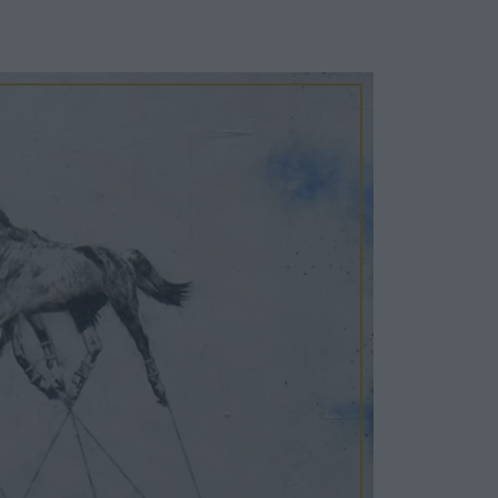
Cosy Rooms
FROM £209/NIGHT