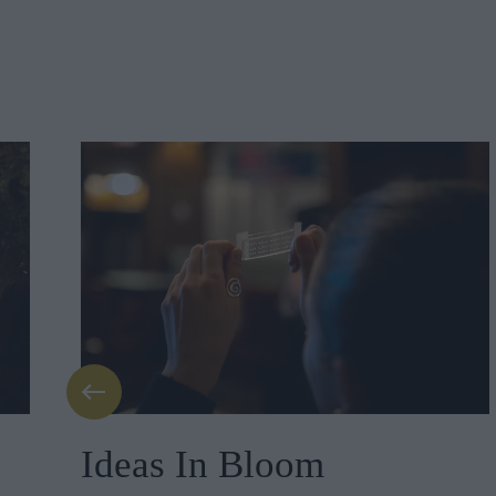
Ideas In Bloom