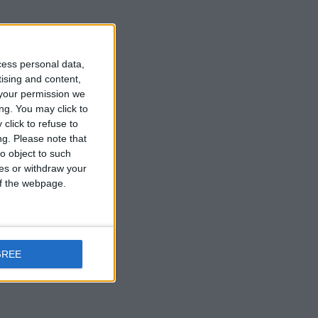
re on display
 The French
cess personal data,
s work has
tising and content,
your permission we
m.
ng. You may click to
click to refuse to
ng.
Please note that
o object to such
ces or withdraw your
 of the webpage.
GREE