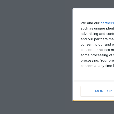
Works of art
in the UK fo
We and our
partners
artist’s inim
such as unique ident
advertising and con
been feature
and our partners may
consent to our and o
consent or access m
some processing of y
processing. Your pre
consent at any time b
MORE OPT