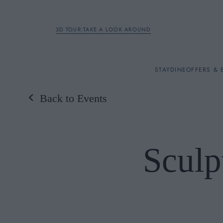
3D TOUR:TAKE A LOOK AROUND
STAY
STAY
DINE
OFFERS & 
Back to Events
Rooms
DINE
Sculp
OFFERS & EXPERIENC
BREAKFAST
MEETINGS & EVENTS
A LA CARTE