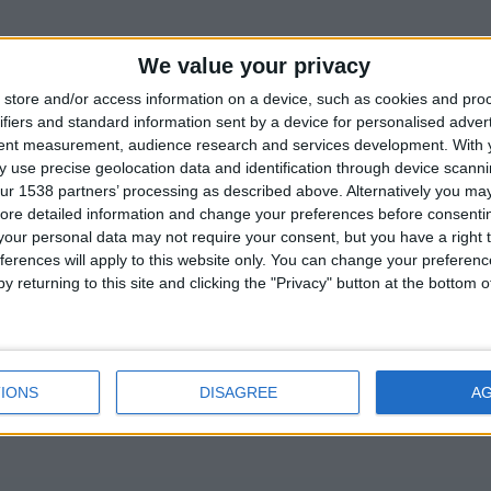
 by surrealist painter and sculptor Antoine Josse a
We value your privacy
r the first time in Cambridge’s Byard Art Gallery.
store and/or access information on a device, such as cookies and pro
itable style has an international reputation, and hi
ifiers and standard information sent by a device for personalised adver
tent measurement, audience research and services development.
With 
d in recent exhibitions in New York and Stockhol
 use precise geolocation data and identification through device scanni
ur 1538 partners’ processing as described above. Alternatively you may 
ore detailed information and change your preferences before consenti
our personal data may not require your consent, but you have a right t
ferences will apply to this website only. You can change your preferen
y returning to this site and clicking the "Privacy" button at the bottom
Back to Events
IONS
DISAGREE
A