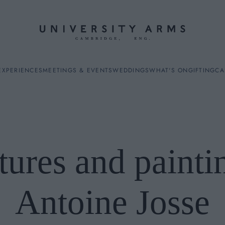
EXPERIENCES
MEETINGS & EVENTS
WEDDINGS
WHAT'S ON
GIFTING
CA
tures and painti
ES
Antoine Josse