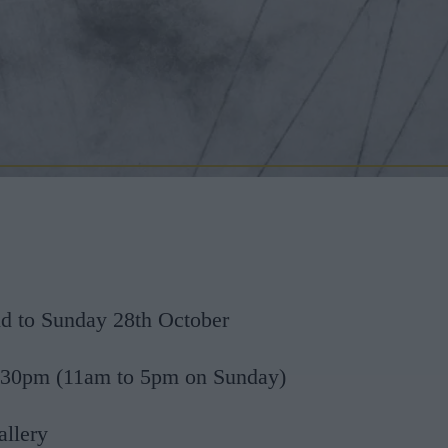
 to Sunday 28th October
.30pm (11am to 5pm on Sunday)
allery