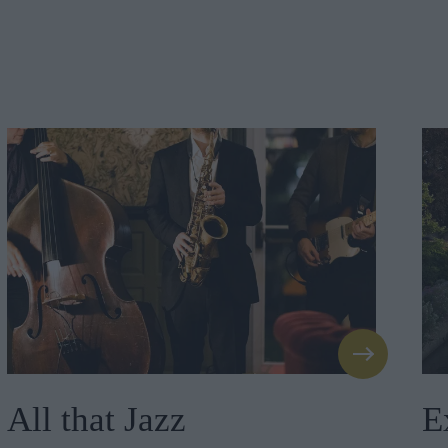
All that Jazz
E