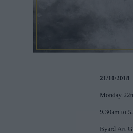
21/10/2018
Monday 22nd
9.30am to 5
Byard Art G