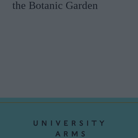
the Botanic Garden