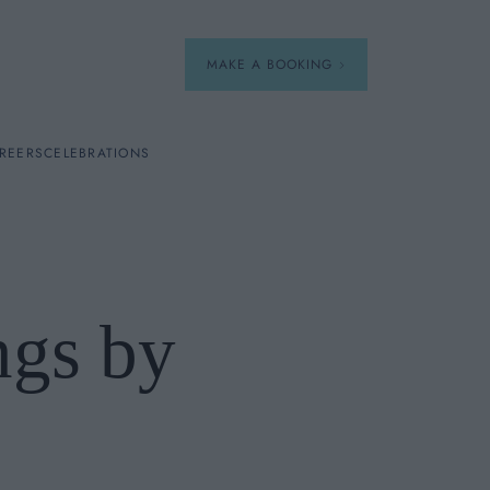
MAKE A BOOKING
REERS
CELEBRATIONS
Our Menus
Breakfast
ngs by
A La Carte
Afternoon Tea