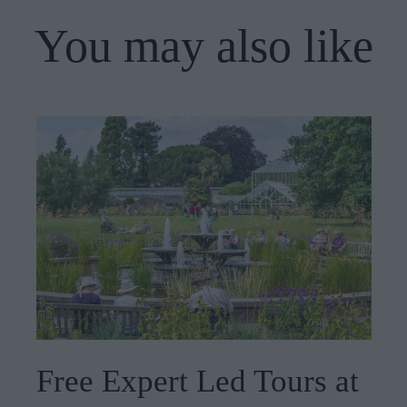
You may also like
Free Expert Led Tours at