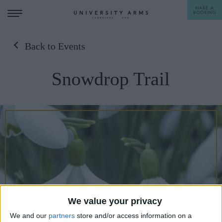
MAKE A
BOOKING
Back to Events
STAY
Snowdrop Trail
DINE
OFFERS & EXPERIENCES
MEETINGS & EVENTS
WEDDINGS
BREAKFAST
A LA CARTE
WHAT'S ON
AFTERNOON TEA
GIFTING
We value your privacy
We and our
partners
store and/or access information on a