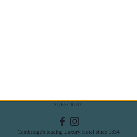
Subscribe to our newsletter
First Name
Last Name
Email
By subscribing to our newsletter you agree to receive
news from University Arms and agree to
privacy
policy
SUBSCRIBE
Cambridge's leading Luxury Hotel since 1834