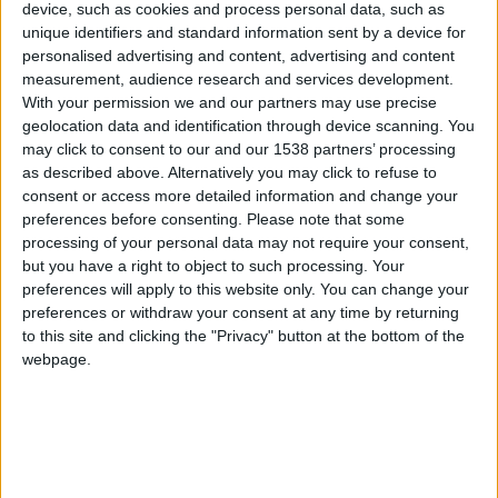
CAREERS
device, such as cookies and process personal data, such as
unique identifiers and standard information sent by a device for
CELEBRATIONS
personalised advertising and content, advertising and content
measurement, audience research and services development.
With your permission we and our partners may use precise
geolocation data and identification through device scanning. You
may click to consent to our and our 1538 partners’ processing
17/01/2023 - 27/01/2023
as described above. Alternatively you may click to refuse to
consent or access more detailed information and change your
Stroll around the Cambridge
preferences before consenting.
Please note that some
University Botanic Garden,
processing of your personal data may not require your consent,
but you have a right to object to such processing. Your
following their snowdrop trail
preferences will apply to this website only. You can change your
discovering snowdrop facts along
preferences or withdraw your consent at any time by returning
to this site and clicking the "Privacy" button at the bottom of the
the way.
webpage.
The free snowdrop trail, available at the Garden’s
ticket offices, will guide you to the Garden’s
snowdrop ‘hot spot walking routes’ where you’ll
see snowdrops growing and discover more about