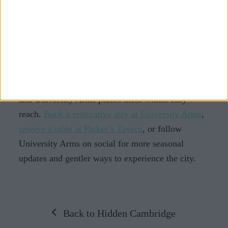
Slower travel is also a reminder that rest and
discovery can sit together. You can explore
Cambridge and still leave feeling restored.
Take time to pause in Cambridge
Cambridge offers plenty of ways to slow down,
and University Arms places them within easy
reach.
Book a restorative stay at University Arms
,
reserve a table at Parker’s Tavern
, or follow
University Arms on social for more seasonal
updates and gentler ways to experience the city.
Back to Hidden Cambridge