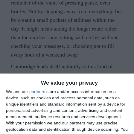
reminder of the value of pressing pause, even
briefly. Not by stepping away from everything, but
by creating small pockets of stillness within the
day. It might mean taking the longer route rather
than the quickest one, sitting with coffee without
checking your messages, or choosing not to fill
every hour of a weekend away.
Cambridge lends itself naturally to this kind of
slower rhythm. Compact, walkable and rich in
We value your privacy
green spaces, the city invites you to wander rather
We and our
partners
store and/or access information on a
than hurry. A walk across Parker’s Piece, a quiet
device, such as cookies and process personal data, such as
hour with a book, a long breakfast or an unhurried
unique identifiers and standard information sent by a device for
dinner can all become part of the reset.
personalised advertising and content, advertising and content
measurement, audience research and services development.
With your permission we and our partners may use precise
What are simple ways to pause in
geolocation data and identification through device scanning. You