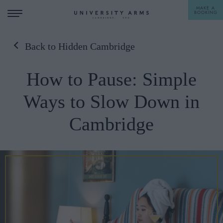
MAKE A
BOOKING
Back to Hidden Cambridge
STAY
How to Pause: Simple
DINE
Ways to Slow Down in
OFFERS & EXPERIENCES
Cambridge
MEETINGS & EVENTS
WEDDINGS
BREAKFAST
A LA CARTE
WHAT'S ON
AFTERNOON TEA
GIFTING