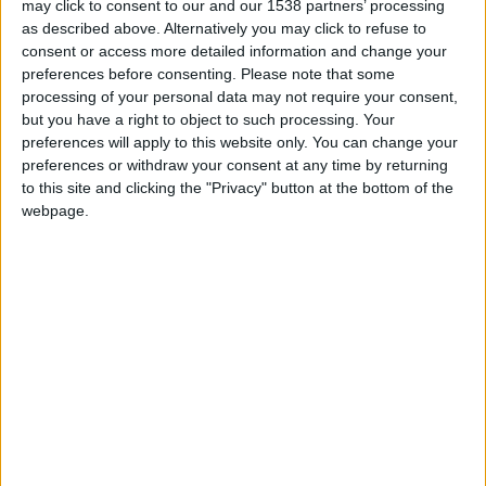
may click to consent to our and our 1538 partners’ processing
Cambridge?
as described above. Alternatively you may click to refuse to
consent or access more detailed information and change your
Enjoy breakfast without rushing
preferences before consenting.
Please note that some
processing of your personal data may not require your consent,
A slower day often starts with a slower morning.
but you have a right to object to such processing. Your
Instead of treating breakfast as the first thing to get
preferences will apply to this website only. You can change your
through, let it become part of the experience.
preferences or withdraw your consent at any time by returning
to this site and clicking the "Privacy" button at the bottom of the
Join us for breakfast at Parker’s Tavern, where
webpage.
breakfast can be a moment to settle into the day
before stepping out into Cambridge. Take your
time, have another coffee if you want one, and
resist the urge to map out every hour. A gentler
morning can make the rest of the day feel less
crowded.
Take a slow walk across Parker’s Piece
Parker’s Piece is one of the easiest places to begin.