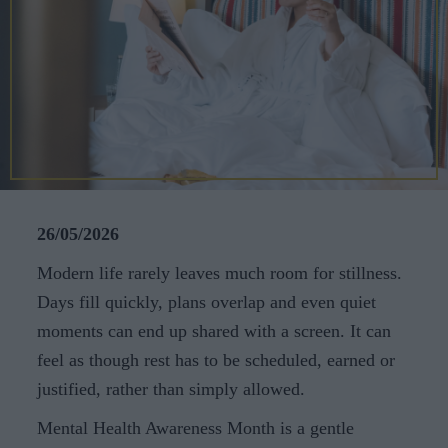
CAREERS
CELEBRATIONS
26/05/2026
Modern life rarely leaves much room for stillness.
Days fill quickly, plans overlap and even quiet
moments can end up shared with a screen. It can
feel as though rest has to be scheduled, earned or
justified, rather than simply allowed.
Mental Health Awareness Month is a gentle