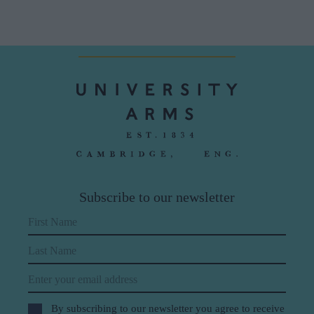
Subscribe to our newsletter
First Name
Last Name
Email
By subscribing to our newsletter you agree to receive