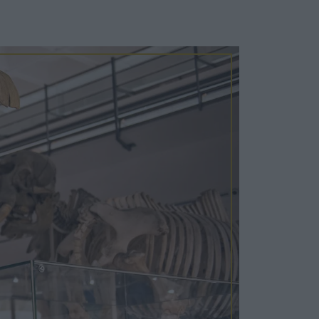
Cosy Rooms
FROM £209/NIGHT