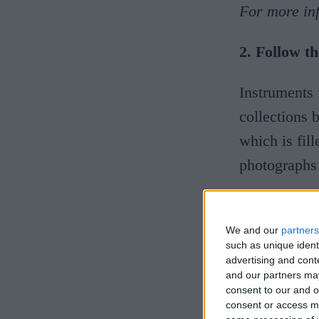
For more inf
2. Follow 
Instruments 
collections 
which is fil
photographs
For more in
We and our
partners
3. Us, the
such as unique ident
advertising and con
and our partners may
Two million
consent to our and o
consent or access m
of Archaeol