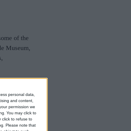
 some of the
pple Museum,
s,
cess personal data,
hropology
tising and content,
your permission we
ng. You may click to
 the Museum
click to refuse to
ng.
Please note that
million