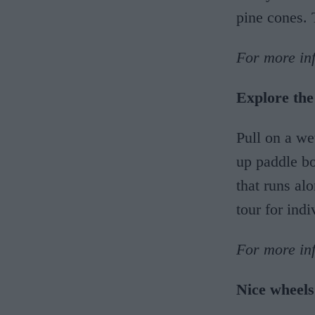
pine cones. 
For more inf
Explore the
Pull on a we
up paddle bo
that runs al
tour for indi
For more in
Nice wheels