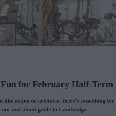
 Fun for February Half-Term
 like action or artefacts, there’s something for
r out-and-about guide to Cambridge.