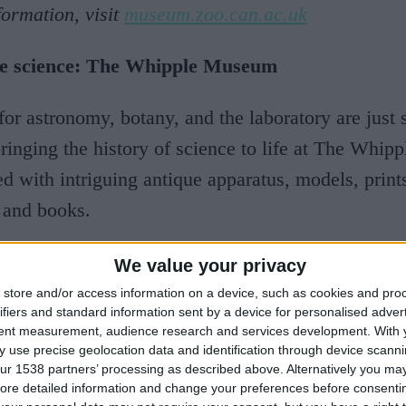
ormation, visit
museum.zoo.can.ac.uk
the science: The Whipple Museum
for astronomy, botany, and the laboratory are just
bringing the history of science to life at The Whi
led with intriguing antique apparatus, models, print
 and books.
formation,
visit whipplemuseum.cam.ac.uk
We value your privacy
store and/or access information on a device, such as cookies and pro
n and now: The Museum of Archaeology and Ant
ifiers and standard information sent by a device for personalised adver
tent measurement, audience research and services development.
With 
 use precise geolocation data and identification through device scanni
 years of human history are cleverly combined at
ur 1538 partners’ processing as described above. Alternatively you may 
ore detailed information and change your preferences before consenti
ogy and Anthropology, where you can explore one 