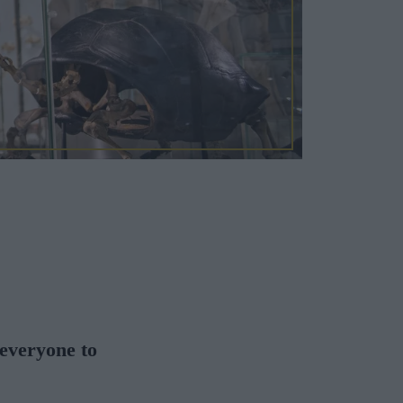
 everyone to