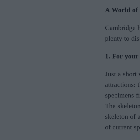
A World of
Cambridge ha
plenty to dis
1. For you
Just a short
attractions:
specimens fr
The skeleton
skeleton of 
of current sp