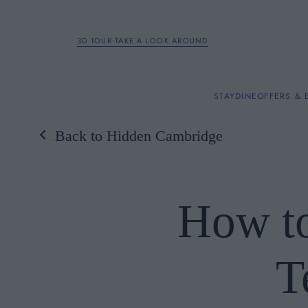
3D TOUR:TAKE A LOOK AROUND
STAY
STAY
DINE
OFFERS & 
Back to Hidden Cambridge
Rooms
DINE
How to
OFFERS & EXPERIENC
T
BREAKFAST
MEETINGS & EVENTS
A LA CARTE