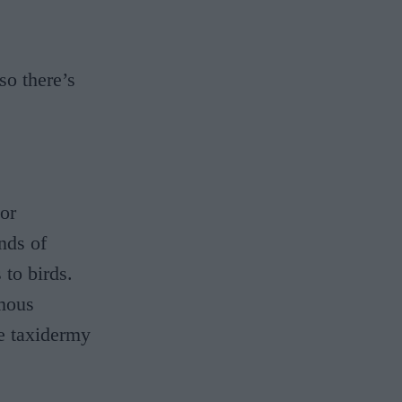
so there’s
jor
nds of
to birds.
amous
de taxidermy