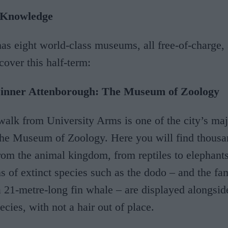
 Knowledge
s eight world-class museums, all free-of-charge, 
cover this half-term:
r inner Attenborough: The Museum of Zoology
 walk from University Arms is one of the city’s ma
 the Museum of Zoology. Here you will find thousa
om the animal kingdom, from reptiles to elephants 
s of extinct species such as the dodo – and the f
a 21-metre-long fin whale – are displayed alongsi
ecies, with not a hair out of place.