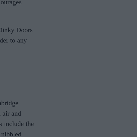
courages
e Dinky Doors
der to any
mbridge
 air and
s include the
 nibbled