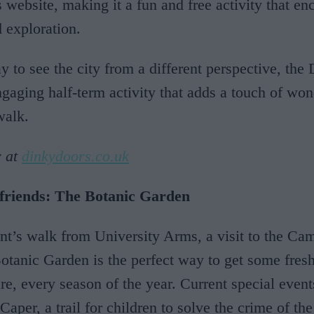
website, making it a fun and free activity that en
d exploration.
y to see the city from a different perspective, th
ngaging half-term activity that adds a touch of won
walk.
r at
dinkydoors.co.uk
 friends: The Botanic Garden
t’s walk from University Arms, a visit to the Ca
otanic Garden is the perfect way to get some fresh
re, every season of the year. Current special event
aper, a trail for children to solve the crime of the