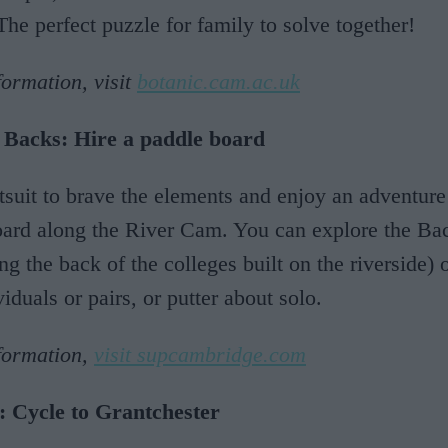
The perfect puzzle for family to solve together!
ormation, visit
botanic.cam.ac.uk
 Backs: Hire a paddle board
tsuit to brave the elements and enjoy an adventure
ard along the River Cam. You can explore the Bac
ong the back of the colleges built on the riverside)
viduals or pairs, or putter about solo.
formation,
visit supcambridge.com
: Cycle to Grantchester