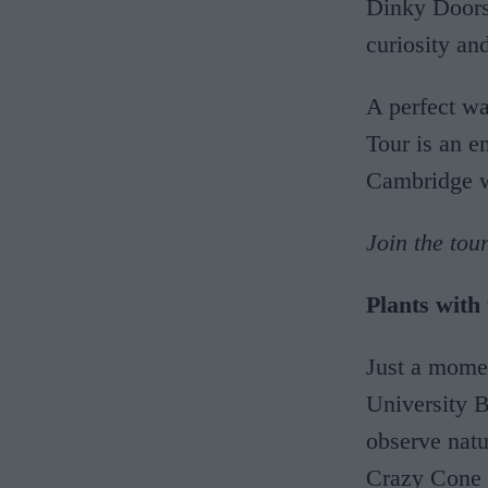
Dinky Doors 
curiosity an
A perfect wa
Tour is an e
Cambridge 
Join the tou
Plants with
Just a momen
University B
observe natu
Crazy Cone C