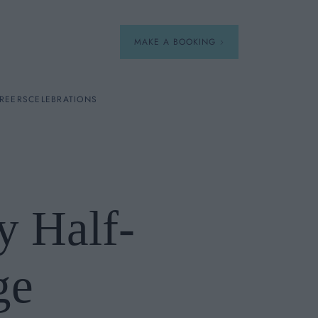
MAKE A BOOKING
REERS
CELEBRATIONS
Our Menus
Breakfast
y Half-
A La Carte
Afternoon Tea
ge