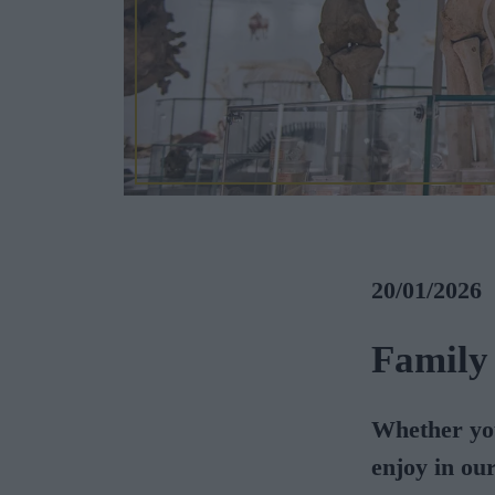
20/01/2026
Family
Whether you
enjoy in ou