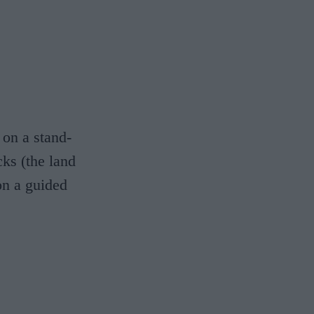
 on a stand-
ks (the land
 on a guided