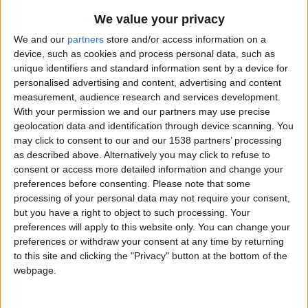
day or losing track of time in the city’s historic
We value your privacy
market, we’ve found something for everyone to
We and our
partners
store and/or access information on a
feel the season’s cheer.
device, such as cookies and process personal data, such as
unique identifiers and standard information sent by a device for
Warm up With Mulled Wine
personalised advertising and content, advertising and content
measurement, audience research and services development.
The festive season isn't complete without a cup of
With your permission we and our partners may use precise
mulled wine – or two! Head to the award-winning
geolocation data and identification through device scanning. You
may click to consent to our and our 1538 partners’ processing
Cambridge Wine Merchants – on Bridge Street,
as described above. Alternatively you may click to refuse to
Kings Parade, and Cherry Hinton Road – for a
consent or access more detailed information and change your
festive drink to warm yourself after your city
preferences before consenting.
Please note that some
processing of your personal data may not require your consent,
adventure.
but you have a right to object to such processing. Your
preferences will apply to this website only. You can change your
Visit cambridgewine.com
preferences or withdraw your consent at any time by returning
to this site and clicking the "Privacy" button at the bottom of the
Take a Winter Punt
webpage.
There’s no better way to see the city than from the
water, which is fun even in the colder months. You