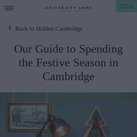
MAKE A
BOOKING
Back to Hidden Cambridge
STAY
Our Guide to Spending
DINE
the Festive Season in
OFFERS & EXPERIENCES
Cambridge
MEETINGS & EVENTS
WEDDINGS
BREAKFAST
A LA CARTE
WHAT'S ON
AFTERNOON TEA
GIFTING