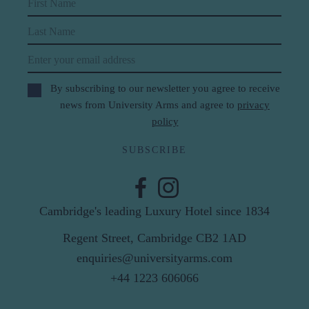
First Name
Last Name
Email
By subscribing to our newsletter you agree to receive
news from University Arms and agree to
privacy
policy
SUBSCRIBE
Cambridge's leading Luxury Hotel since 1834
Regent Street, Cambridge CB2 1AD
enquiries@universityarms.com
+44 1223 606066