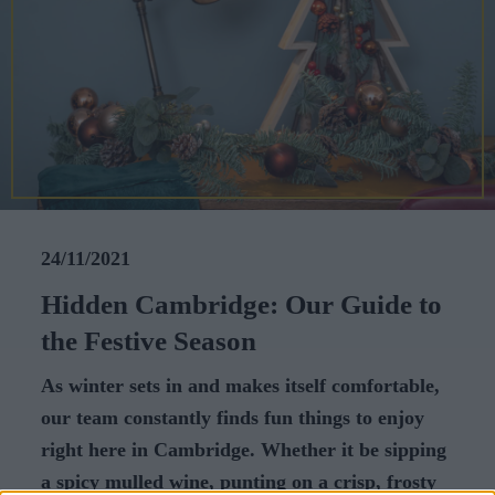
CAREERS
CELEBRATIONS
24/11/2021
Hidden Cambridge: Our Guide to
the Festive Season
As winter sets in and makes itself comfortable,
our team constantly finds fun things to enjoy
right here in Cambridge. Whether it be sipping
a spicy mulled wine, punting on a crisp, frosty