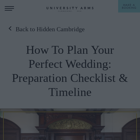
MAKE A
BOOKING
Back to Hidden Cambridge
STAY
How To Plan Your
DINE
Perfect Wedding:
OFFERS & EXPERIENCES
Preparation Checklist &
MEETINGS & EVENTS
Timeline
WEDDINGS
BREAKFAST
A LA CARTE
WHAT'S ON
AFTERNOON TEA
GIFTING