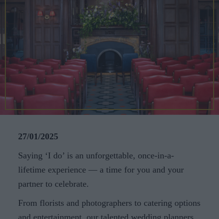
CAREERS
CELEBRATIONS
27/01/2025
Saying ‘I do’ is an unforgettable, once-in-a-
lifetime experience — a time for you and your
partner to celebrate.
From florists and photographers to catering options
and entertainment, our talented wedding planners