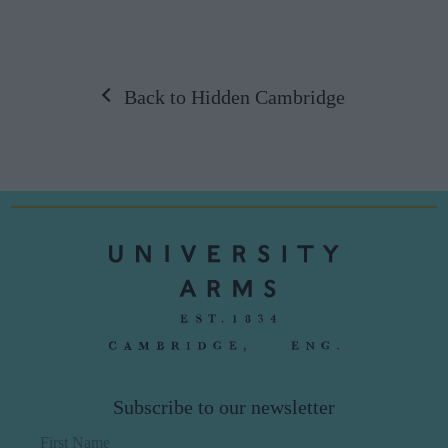
Back to Hidden Cambridge
Subscribe to our newsletter
First Name