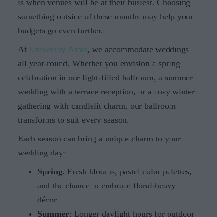
is when venues will be at their busiest. Choosing
something outside of these months may help your
budgets go even further.
At
University Arms
, we accommodate weddings
all year-round. Whether you envision a spring
celebration in our light-filled ballroom, a summer
wedding with a terrace reception, or a cosy winter
gathering with candlelit charm, our ballroom
transforms to suit every season.
Each season can bring a unique charm to your
wedding day:
Spring
: Fresh blooms, pastel color palettes,
and the chance to embrace floral-heavy
décor.
Summer
: Longer daylight hours for outdoor