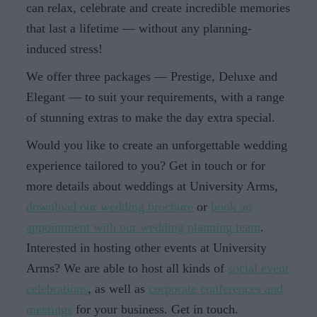
can relax, celebrate and create incredible memories
that last a lifetime — without any planning-
induced stress!
We offer three packages — Prestige, Deluxe and
Elegant — to suit your requirements, with a range
of stunning extras to make the day extra special.
Would you like to create an unforgettable wedding
experience tailored to you? Get in touch or for
more details about weddings at University Arms,
download our wedding brochure
or
book an
appointment with our wedding planning team
.
Interested in hosting other events at University
Arms? We are able to host all kinds of
social event
celebrations
, as well as
corporate conferences and
meetings
for your business. Get in touch.