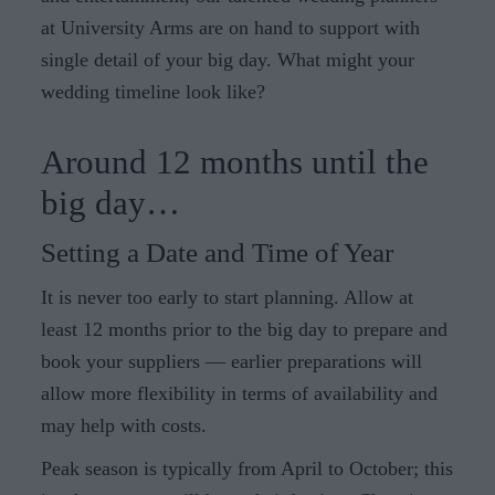
at University Arms are on hand to support with
single detail of your big day. What might your
wedding timeline look like?
Around 12 months until the
big day…
Setting a Date and Time of Year
It is never too early to start planning. Allow at
least 12 months prior to the big day to prepare and
book your suppliers — earlier preparations will
allow more flexibility in terms of availability and
may help with costs.
Peak season is typically from April to October; this