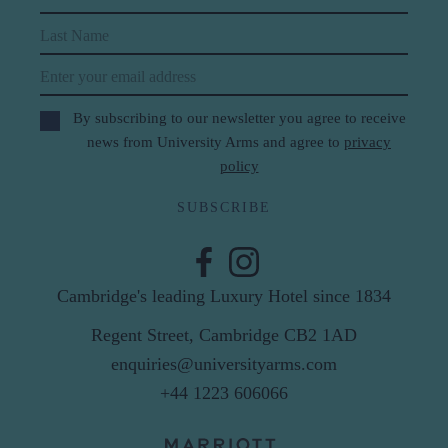
Last Name
Email
By subscribing to our newsletter you agree to receive
news from University Arms and agree to
privacy
policy
SUBSCRIBE
Cambridge's leading Luxury Hotel since 1834
Regent Street, Cambridge CB2 1AD
enquiries@universityarms.com
+44 1223 606066