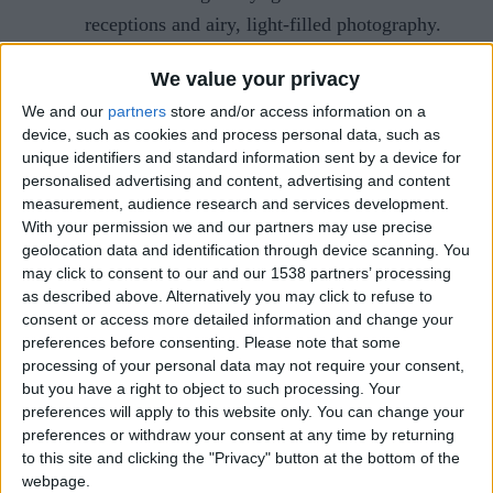
receptions and airy, light-filled photography.
Autumn
: Warm, rustic tones with seasonal
We value your privacy
menus featuring hearty dishes and spiced
We and our
partners
store and/or access information on a
cocktails.
device, such as cookies and process personal data, such as
Winter
: Cosy elegance with candlelight,
unique identifiers and standard information sent by a device for
personalised advertising and content, advertising and content
deep jewel tones, and festive touches like
measurement, audience research and services development.
mulled wine.
With your permission we and our partners may use precise
geolocation data and identification through device scanning. You
Creating an Ideal Guest List
may click to consent to our and our 1538 partners’ processing
as described above. Alternatively you may click to refuse to
Before deciding on your venue, it’s helpful to have
consent or access more detailed information and change your
preferences before consenting.
Please note that some
an idea of your guest numbers. Then, you’ll be
processing of your personal data may not require your consent,
able to decide on a per person spend. Who are
but you have a right to object to such processing. Your
those people that the big day wouldn’t be the same
preferences will apply to this website only. You can change your
preferences or withdraw your consent at any time by returning
without?
to this site and clicking the "Privacy" button at the bottom of the
webpage.