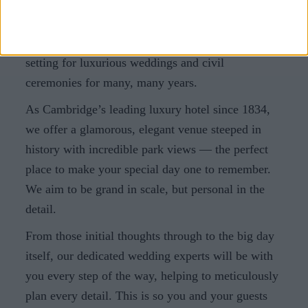
Cambridge: making dreams a reality
At University Arms, we’re proud to have been the
setting for luxurious weddings and civil
ceremonies for many, many years.
As Cambridge’s leading luxury hotel since 1834,
we offer a glamorous, elegant venue steeped in
history with incredible park views — the perfect
place to make your special day one to remember.
We aim to be grand in scale, but personal in the
detail.
From those initial thoughts through to the big day
itself, our dedicated wedding experts will be with
you every step of the way, helping to meticulously
plan every detail. This is so you and your guests