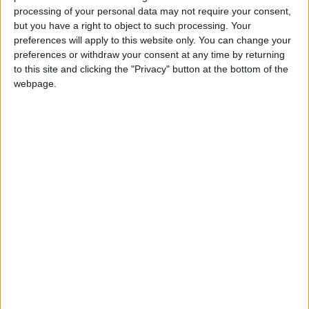
processing of your personal data may not require your consent,
therapy programme, which highlights emotional
but you have a right to object to such processing. Your
problems and solves them before they become
preferences will apply to this website only. You can change your
lifelong concerns.
preferences or withdraw your consent at any time by returning
to this site and clicking the "Privacy" button at the bottom of the
Founded in 2010 by psychotherapists and
webpage.
educators, each year Blue Smile’s team supports
more than 250 Cambridgeshire children aged 3–13
by providing free, one-on-one, arts-based therapy
in school. Despite being small in stature, children
experience huge emotions that can be
overwhelming for them without the right support.
Whether they are living through a family
breakdown, illness, bereavement, or any of the
overwhelmingly stressful situations children face
today, by age 14 the seeds of many lifetime
mental-health problems have manifested – with a