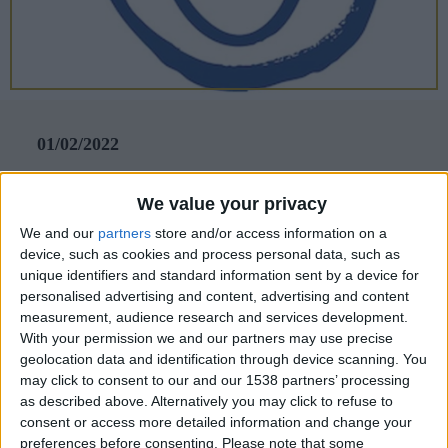
CAREERS
CELEBRATIONS
01/02/2022
Blue Smile
We value your privacy
Let’s turn that frown upside down! We’re full
We and our
partners
store and/or access information on a
of admiration for the team at Blue Smile, which
device, such as cookies and process personal data, such as
unique identifiers and standard information sent by a device for
offers one-on-one, arts-based therapy to enable
personalised advertising and content, advertising and content
children to manage their emotions and build
measurement, audience research and services development.
With your permission we and our partners may use precise
resilience.
geolocation data and identification through device scanning. You
Hindsight is a beautiful thing, and foresight even
may click to consent to our and our 1538 partners’ processing
as described above. Alternatively you may click to refuse to
more so – and that’s exactly what the charity Blue
consent or access more detailed information and change your
Smile is achieving with its ground-breaking school
preferences before consenting.
Please note that some