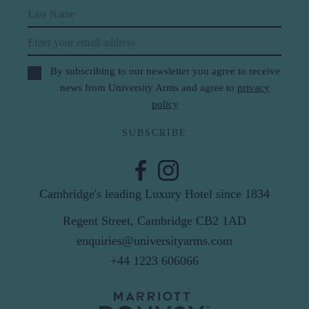
Last Name
Email
By subscribing to our newsletter you agree to receive
news from University Arms and agree to
privacy
policy
SUBSCRIBE
Cambridge's leading Luxury Hotel since 1834
Regent Street, Cambridge CB2 1AD
enquiries@universityarms.com
+44 1223 606066