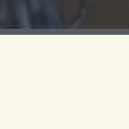
Christmas in Cambridge
From the carolling that rings out from the great
chapels of Cambridge to the frost that covers the
city parks, there is no finer English city to spend
Christmas in - nor a hotel more inviting than
University Arms. Enjoy festive dining in Parker’s
Tavern, relaxing by the fire in the Library and
beautiful city walks in the crisp winter air.