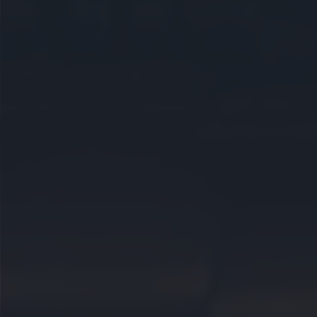
CAREERS
CELEBRATIONS