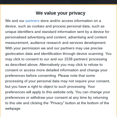
We value your privacy
We and our
partners
store and/or access information on a
device, such as cookies and process personal data, such as
unique identifiers and standard information sent by a device for
personalised advertising and content, advertising and content
measurement, audience research and services development.
With your permission we and our partners may use precise
geolocation data and identification through device scanning. You
may click to consent to our and our 1538 partners’ processing
as described above. Alternatively you may click to refuse to
consent or access more detailed information and change your
preferences before consenting.
Please note that some
processing of your personal data may not require your consent,
but you have a right to object to such processing. Your
preferences will apply to this website only. You can change your
preferences or withdraw your consent at any time by returning
to this site and clicking the "Privacy" button at the bottom of the
webpage.