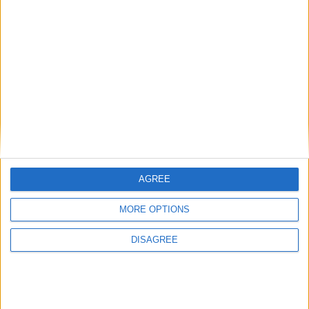
relaxing festive break where you can curl up by
the fire in the library, play games with your loved
ones and enjoy decadent feasting. 2026 Brochure
available coming soon...
2026 BROCHURE
BOOK NOW
AGREE
MORE OPTIONS
DISAGREE