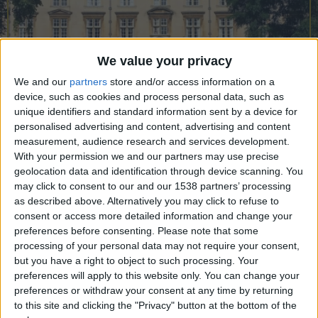
CAREERS
CELEBRATIONS
We value your privacy
We and our
partners
store and/or access information on a
device, such as cookies and process personal data, such as
unique identifiers and standard information sent by a device for
personalised advertising and content, advertising and content
measurement, audience research and services development.
08/02/2023
With your permission we and our partners may use precise
geolocation data and identification through device scanning. You
Originally founded as “God’s House” in 1437 by
may click to consent to our and our 1538 partners’ processing
as described above. Alternatively you may click to refuse to
the London Parish priest, William Byngham, to
consent or access more detailed information and change your
train grammar-school masters, in 1505 Lady
preferences before consenting.
Please note that some
Margaret Beaufort – the mother of King Henry VII
processing of your personal data may not require your consent,
but you have a right to object to such processing. Your
– re-founded it as Christ’s College. Providing an
preferences will apply to this website only. You can change your
excellent day-out for architecture buffs, the
preferences or withdraw your consent at any time by returning
to this site and clicking the "Privacy" button at the bottom of the
original 15th- and 16th-century college buildings