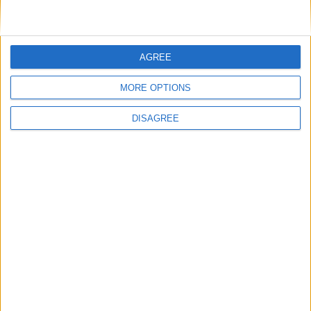
AGREE
MORE OPTIONS
DISAGREE