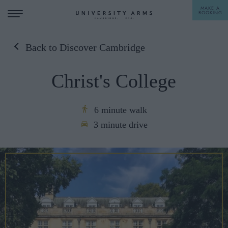
MAKE A
BOOKING
Back to Discover Cambridge
STAY
Christ's College
DINE
OFFERS & EXPERIENCES
6 minute walk
3 minute drive
MEETINGS & EVENTS
WEDDINGS
BREAKFAST
A LA CARTE
WHAT'S ON
AFTERNOON TEA
GIFTING