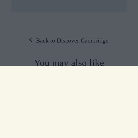
Back to Discover Cambridge
You may also like