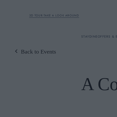
3D TOUR:TAKE A LOOK AROUND
STAY
STAY
DINE
OFFERS & 
Back to Events
Rooms
DINE
A Co
OFFERS & EXPERIENC
BREAKFAST
MEETINGS & EVENTS
A LA CARTE