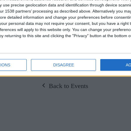
 use precise geolocation data and identification through device scanni
t.
ur 1538 partners’ processing as described above. Alternatively you may 
ore detailed information and change your preferences before consenti
come. Please RSVP to events@universityarms.com
our personal data may not require your consent, but you have a right t
ferences will apply to this website only. You can change your preferen
y returning to this site and clicking the "Privacy" button at the bottom
IONS
DISAGREE
A
Back to Events