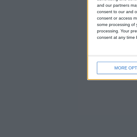
and our partners may
philanthropis
consent to our and o
consent or access m
All are wel
some processing of y
processing. Your pre
consent at any time b
MORE OPT