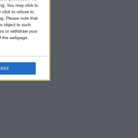
ng. You may click to
click to refuse to
ng.
Please note that
o object to such
ces or withdraw your
 of the webpage.
GREE