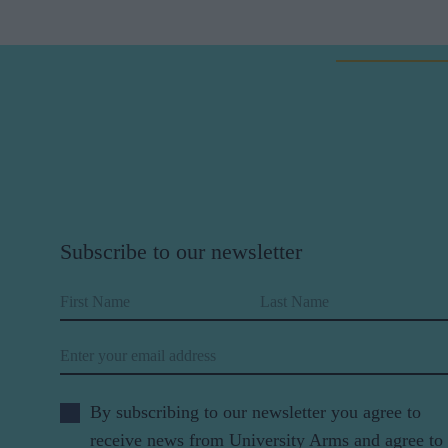
Subscribe to our newsletter
First Name
Last Name
Email
By subscribing to our newsletter you agree to
receive news from University Arms and agree to