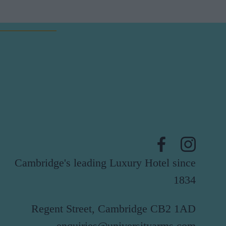
Cambridge's leading Luxury Hotel since
1834
Regent Street, Cambridge CB2 1AD