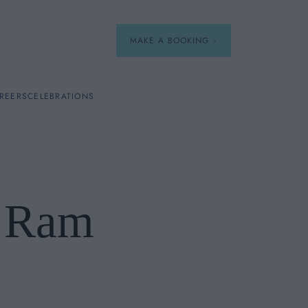
MAKE A BOOKING
REERS
CELEBRATIONS
Our Menus
Breakfast
h Ram
A La Carte
Afternoon Tea