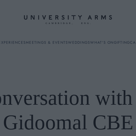
EXPERIENCES
MEETINGS & EVENTS
WEDDINGS
WHAT'S ON
GIFTING
CA
nversation wit
ES
Gidoomal CBE