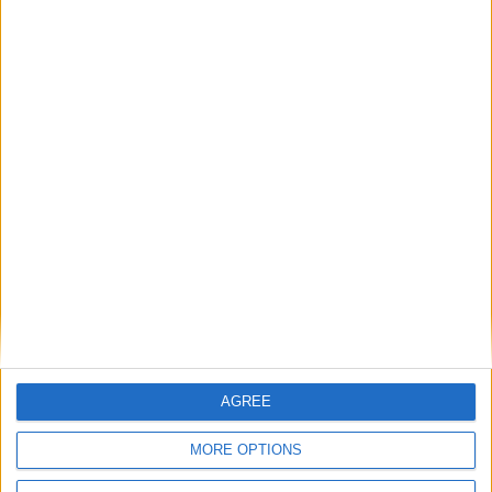
AGREE
MORE OPTIONS