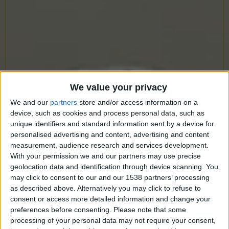
CAREERS
CELEBRATIONS
We value your privacy
We and our
partners
store and/or access information on a
device, such as cookies and process personal data, such as
unique identifiers and standard information sent by a device for
personalised advertising and content, advertising and content
measurement, audience research and services development.
With your permission we and our partners may use precise
geolocation data and identification through device scanning. You
may click to consent to our and our 1538 partners’ processing
as described above. Alternatively you may click to refuse to
consent or access more detailed information and change your
preferences before consenting.
Please note that some
processing of your personal data may not require your consent,