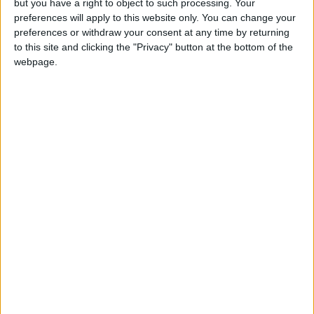
but you have a right to object to such processing. Your
preferences will apply to this website only. You can change your
preferences or withdraw your consent at any time by returning
to this site and clicking the "Privacy" button at the bottom of the
webpage.