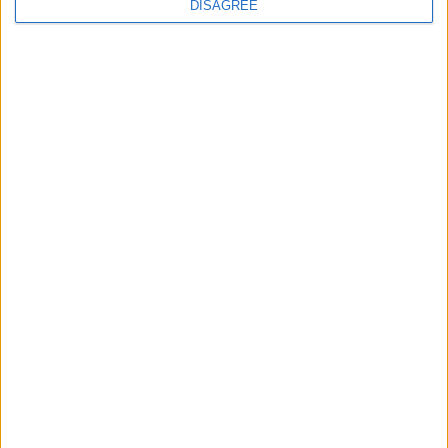
DISAGREE