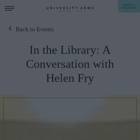
MAKE A
BOOKING
Back to Events
STAY
In the Library: A
DINE
Conversation with
OFFERS & EXPERIENCES
Helen Fry
MEETINGS & EVENTS
WEDDINGS
BREAKFAST
A LA CARTE
WHAT'S ON
AFTERNOON TEA
GIFTING