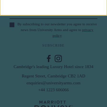
Last Name
Email
By subscribing to our newsletter you agree to receive
news from University Arms and agree to
privacy
policy
SUBSCRIBE
Cambridge's leading Luxury Hotel since 1834
Regent Street, Cambridge CB2 1AD
enquiries@universityarms.com
+44 1223 606066