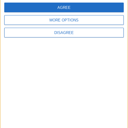
AGREE
MORE OPTIONS
DISAGREE
Avinash Chandra,
Black Feast
, 1962, pen and ink
and watercolour on paper.
For further information please visit
www.kettlesyard.co.uk