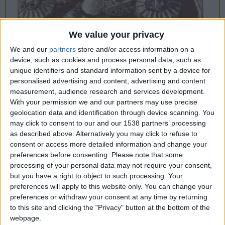
CAREERS
CELEBRATIONS
We value your privacy
We and our
partners
store and/or access information on a
device, such as cookies and process personal data, such as
unique identifiers and standard information sent by a device for
personalised advertising and content, advertising and content
measurement, audience research and services development.
12/11/2022 - 19/02/2023
With your permission we and our partners may use precise
Kettle's Yard is delighted to
geolocation data and identification through device scanning. You
may click to consent to our and our 1538 partners’ processing
announce 'Paint Like the Swallow
as described above. Alternatively you may click to refuse to
consent or access more detailed information and change your
Sings Calypso', a major new
preferences before consenting.
Please note that some
exhibition curated in dialogue with
processing of your personal data may not require your consent,
but you have a right to object to such processing. Your
artists Paul Dash, Errol Lloyd and
preferences will apply to this website only. You can change your
John Lyons.
preferences or withdraw your consent at any time by returning
to this site and clicking the "Privacy" button at the bottom of the
12th November 2022 - 19th February 2023,
webpage.