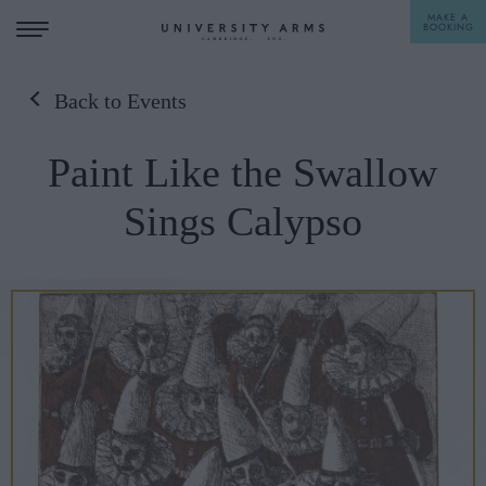
MAKE A
BOOKING
Back to Events
STAY
Paint Like the Swallow
DINE
Sings Calypso
OFFERS & EXPERIENCES
MEETINGS & EVENTS
WEDDINGS
BREAKFAST
A LA CARTE
WHAT'S ON
AFTERNOON TEA
GIFTING