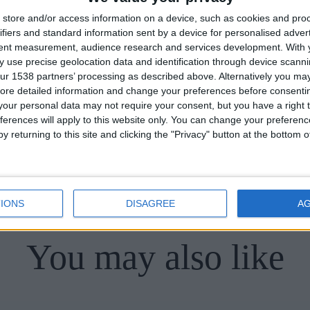
entre of Cambridge.
store and/or access information on a device, such as cookies and pro
ifiers and standard information sent by a device for personalised adver
tent measurement, audience research and services development.
With 
 use precise geolocation data and identification through device scanni
ur 1538 partners’ processing as described above. Alternatively you may 
ore detailed information and change your preferences before consenti
our personal data may not require your consent, but you have a right t
ferences will apply to this website only. You can change your preferen
y returning to this site and clicking the "Privacy" button at the bottom
Back to Hidden Cambridge
IONS
DISAGREE
A
You may also like