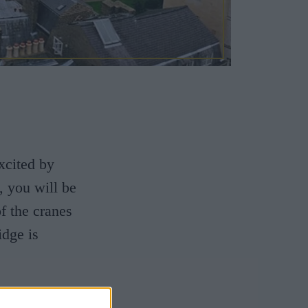
xcited by
, you will be
f the cranes
idge is
 1,000 years