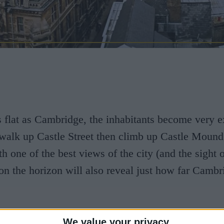
as flat as Cambridge, the inhabitants become very e
u walk up Castle Street then climb up Castle Mound
h one of the best views of the city (and the sight o
n the horizon will also reveal just how far Cambr
rigins go back to Roman times, and that for nearly
We value your privacy