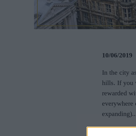
10/06/2019
In the city 
hills. If yo
rewarded wit
everywhere o
expanding)..
The hill’s o