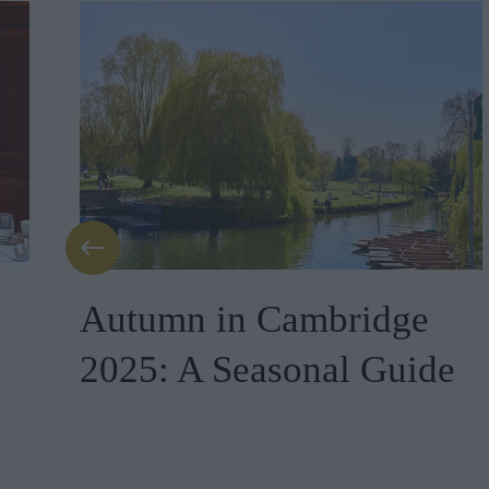
Autumn in Cambridge
2025: A Seasonal Guide