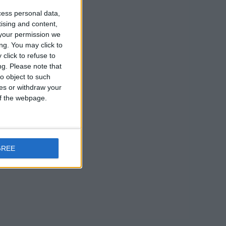
cess personal data,
tising and content,
your permission we
ng. You may click to
click to refuse to
ng.
Please note that
o object to such
ces or withdraw your
 of the webpage.
GREE