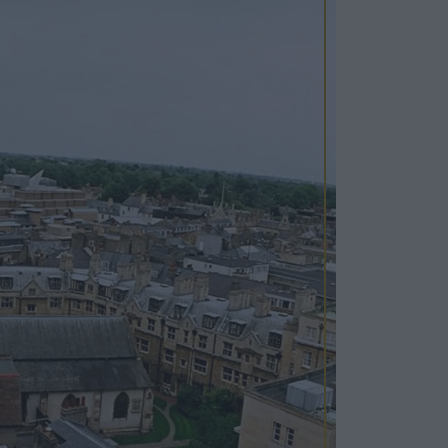
Cosy Rooms
FROM £209/NIGHT