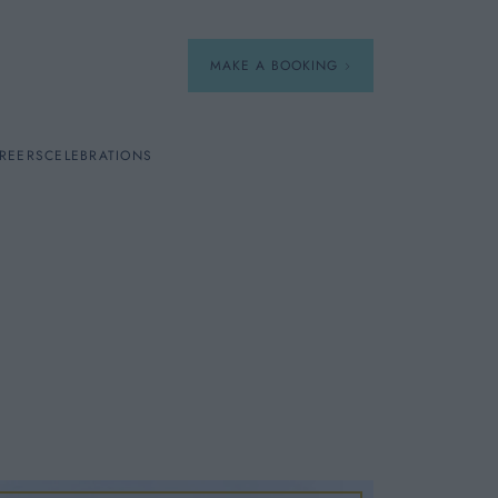
MAKE A BOOKING
REERS
CELEBRATIONS
Our Menus
Breakfast
A La Carte
Afternoon Tea