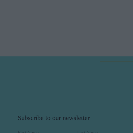
Subscribe to our newsletter
First Name
Last Name