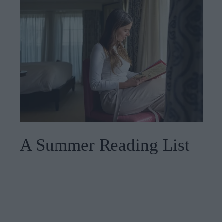
A Summer Reading List