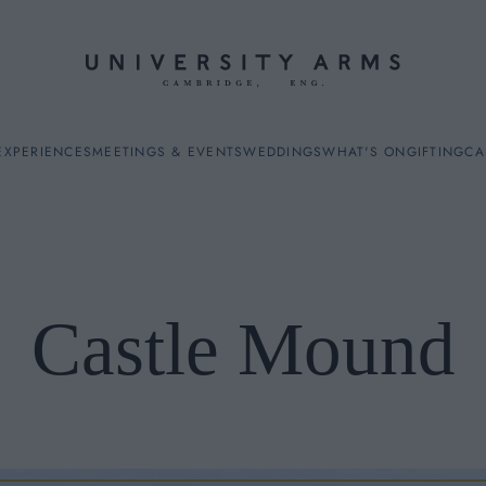
EXPERIENCES
MEETINGS & EVENTS
WEDDINGS
WHAT'S ON
GIFTING
CA
Castle Mound
ES