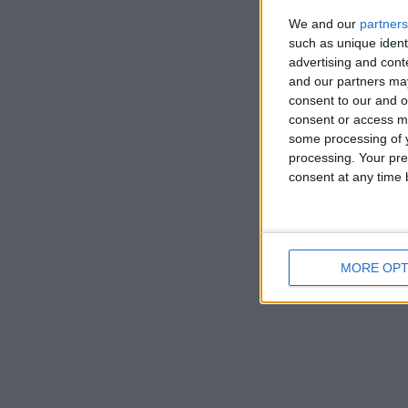
it was the c
We and our
partners
such as unique ident
advertising and con
and our partners may
consent to our and o
consent or access m
some processing of y
processing. Your pre
consent at any time b
MORE OPT