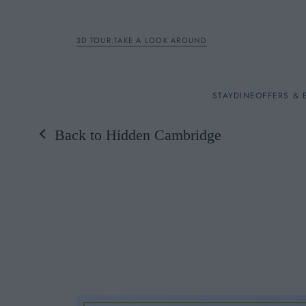
3D TOUR:TAKE A LOOK AROUND
STAY
STAY
DINE
OFFERS & 
Back to Hidden Cambridge
Rooms
DINE
OFFERS & EXPERIENC
BREAKFAST
MEETINGS & EVENTS
A LA CARTE