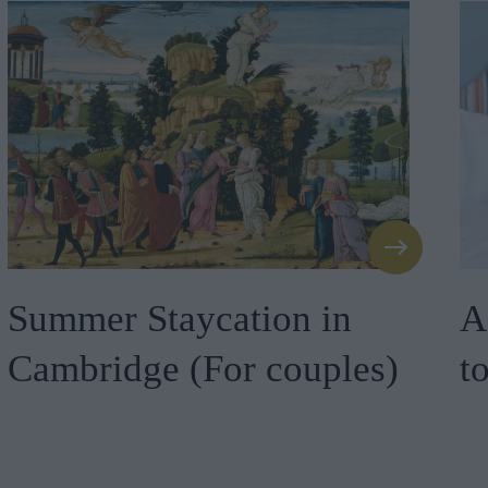
Summer Staycation in
A
Cambridge (For couples)
t