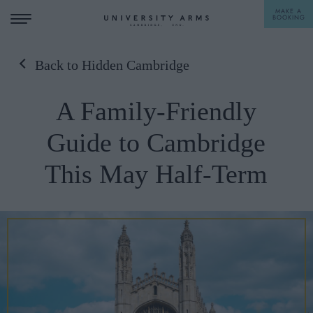
MAKE A
BOOKING
Back to Hidden Cambridge
STAY
A Family-Friendly
DINE
Guide to Cambridge
OFFERS & EXPERIENCES
This May Half-Term
MEETINGS & EVENTS
WEDDINGS
BREAKFAST
A LA CARTE
WHAT'S ON
AFTERNOON TEA
GIFTING