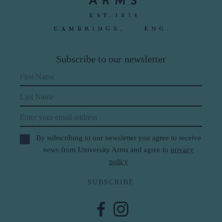
Subscribe to our newsletter
First Name
Last Name
Email
By subscribing to our newsletter you agree to receive
news from University Arms and agree to
privacy
policy
SUBSCRIBE