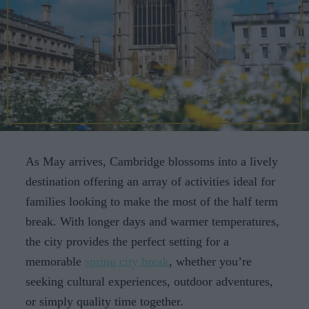
CAREERS
CELEBRATIONS
As May arrives, Cambridge blossoms into a lively
destination offering an array of activities ideal for
families looking to make the most of the half term
break. With longer days and warmer temperatures,
the city provides the perfect setting for a
memorable
spring city break
, whether you’re
seeking cultural experiences, outdoor adventures,
or simply quality time together.