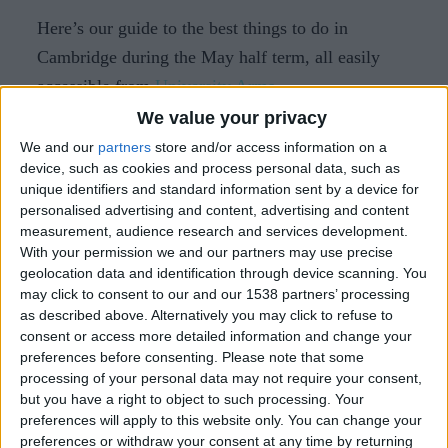
Here’s our guide to the best things to do in
Cambridge during the May half term, all easily
accessible from
University Arms
.
We value your privacy
Not bringing your little ones along? Check out
our
We and our
partners
store and/or access information on a
guide to the best things to do in Cambridge in
device, such as cookies and process personal data, such as
May.
unique identifiers and standard information sent by a device for
personalised advertising and content, advertising and content
measurement, audience research and services development.
1. Punting on the River Cam
With your permission we and our partners may use precise
geolocation data and identification through device scanning. You
Experience Cambridge from the water with
may click to consent to our and our 1538 partners’ processing
as described above. Alternatively you may click to refuse to
punting. Glide past the historic college backs on a
consent or access more detailed information and change your
traditional punt with
Traditional Punting
, where
preferences before consenting.
Please note that some
expert chauffeurs share fascinating insights into
processing of your personal data may not require your consent,
but you have a right to object to such processing. Your
the university's history, famous alumni, and the
preferences will apply to this website only. You can change your
stunning bridges that span the river.
preferences or withdraw your consent at any time by returning