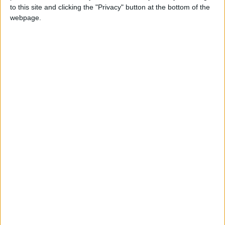
to this site and clicking the "Privacy" button at the bottom of the
Children and dogs are welcome aboard, offering a
webpage.
unique way to take in Cambridge’s beauty at a
leisurely pace with the whole family.
2. Cambridge University
Botanic Garden
A peaceful escape in the city, the Cambridge
University Botanic Garden is a must-visit.
Spanning 40 acres, it showcases over 8,000 plant
species. It offers something for everyone with free
guided tours, family-friendly activities, themed
gardens and more.
Further Details:
Cambridge University Botanic
Garden