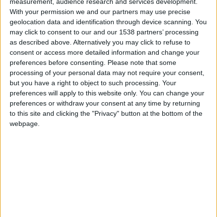
measurement, audience research and services development.
With your permission we and our partners may use precise
from 1947 to 1976, played a pivotal role in
geolocation data and identification through device scanning. You
reshaping the narrative of history, making it more
may click to consent to our and our 1538 partners’ processing
inclusive and accessible to all. Her visionary
as described above. Alternatively you may click to refuse to
consent or access more detailed information and change your
philosophy sought to steer away from elitist
preferences before consenting.
Please note that some
interpretations, championing a more egalitarian
processing of your personal data may not require your consent,
approach to social history. Through her prolific
but you have a right to object to such processing. Your
preferences will apply to this website only. You can change your
writing, which includes articles and the seminal
preferences or withdraw your consent at any time by returning
work "Victorian Cambridge: Josiah Chater’s
to this site and clicking the "Privacy" button at the bottom of the
webpage.
Diaries," Porter illuminated the lesser-known
aspects of Cambridge's past, enriching our
understanding of its cultural heritage. Her tireless
efforts in amassing a diverse collection of artefacts
have provided invaluable insights into the lives of
generations past. The Museum proudly
commemorates her legacy with a dedicated