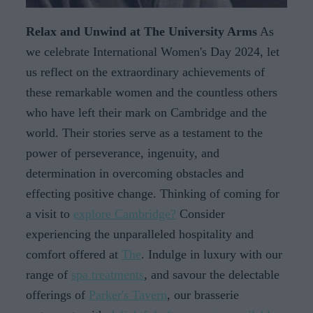
Relax and Unwind at The University Arms
As
we celebrate International Women's Day 2024, let
us reflect on the extraordinary achievements of
these remarkable women and the countless others
who have left their mark on Cambridge and the
world. Their stories serve as a testament to the
power of perseverance, ingenuity, and
determination in overcoming obstacles and
effecting positive change. Thinking of coming for
a visit to
explore Cambridge?
Consider
experiencing the unparalleled hospitality and
comfort offered at
The
. Indulge in luxury with our
range of
spa treatments
, and savour the delectable
offerings of
Parker's Tavern
, our brasserie