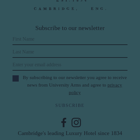
Subscribe to our newsletter
First Name
Last Name
Email
By subscribing to our newsletter you agree to receive
news from University Arms and agree to
privacy
policy
SUBSCRIBE
Cambridge's leading Luxury Hotel since 1834