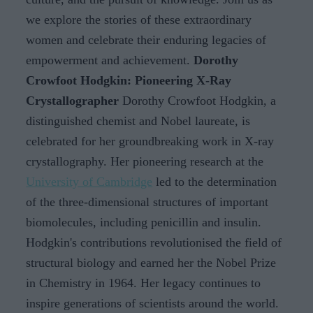
we explore the stories of these extraordinary
women and celebrate their enduring legacies of
empowerment and achievement.
Dorothy
Crowfoot Hodgkin: Pioneering X-Ray
Crystallographer
Dorothy Crowfoot Hodgkin, a
distinguished chemist and Nobel laureate, is
celebrated for her groundbreaking work in X-ray
crystallography. Her pioneering research at the
University of Cambridge
led to the determination
of the three-dimensional structures of important
biomolecules, including penicillin and insulin.
Hodgkin's contributions revolutionised the field of
structural biology and earned her the Nobel Prize
in Chemistry in 1964. Her legacy continues to
inspire generations of scientists around the world.