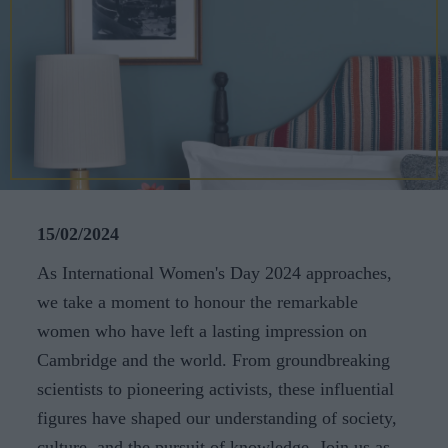
CAREERS
CELEBRATIONS
15/02/2024
As International Women's Day 2024 approaches,
we take a moment to honour the remarkable
women who have left a lasting impression on
Cambridge and the world. From groundbreaking
scientists to pioneering activists, these influential
figures have shaped our understanding of society,
culture, and the pursuit of knowledge. Join us as