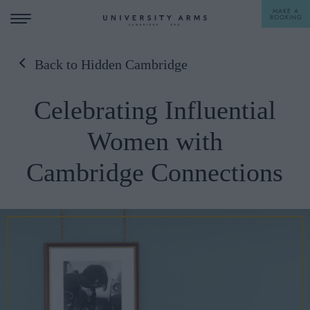
MAKE A
BOOKING
Back to Hidden Cambridge
STAY
Celebrating Influential
DINE
Women with
OFFERS & EXPERIENCES
Cambridge Connections
MEETINGS & EVENTS
WEDDINGS
BREAKFAST
A LA CARTE
WHAT'S ON
AFTERNOON TEA
GIFTING