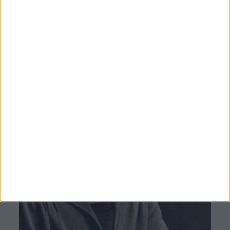
Museum had established itself in the public
esteem’.