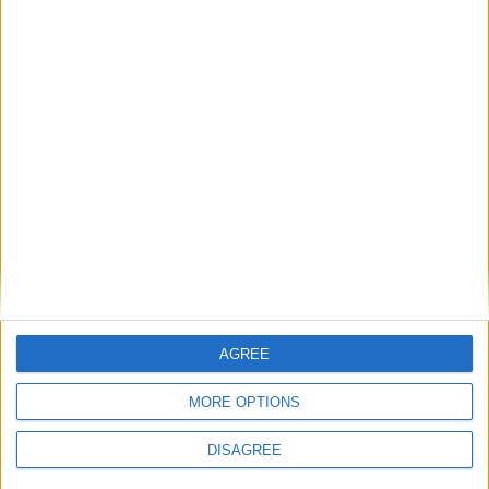
serves as a testament to the profound impact
individuals can have on shaping a more sustainable
and harmonious relationship between humanity
and the natural world.
AGREE
MORE OPTIONS
DISAGREE
Sybil Marshall: Historian and Author
Sybil