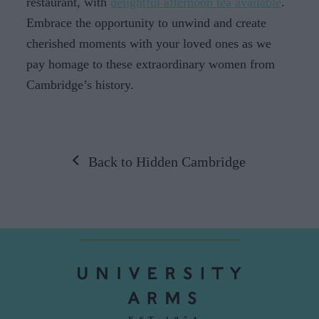
restaurant, with
delightful afternoon tea available
.
Embrace the opportunity to unwind and create
cherished moments with your loved ones as we
pay homage to these extraordinary women from
Cambridge’s history.
Back to Hidden Cambridge