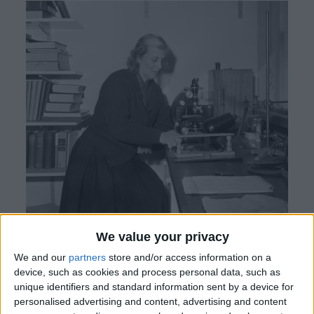
We value your privacy
Enid Porter: Pioneering Inclusive History and
We and our
partners
store and/or access information on a
Commemorative Legacy
Enid Porter, the
device, such as cookies and process personal data, such as
unique identifiers and standard information sent by a device for
esteemed Curator of the Cambridge & County
personalised advertising and content, advertising and content
Folk Museum, now the
Museum of Cambridge
,