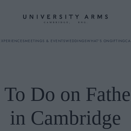
EXPERIENCES
MEETINGS & EVENTS
WEDDINGS
WHAT'S ON
GIFTING
CA
 To Do on Fathe
ES
in Cambridge