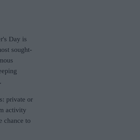
r's Day is
most sought-
amous
eeping
.
: private or
m activity
e chance to