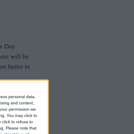
's Day
ere will be
re better to
es of the
cess personal data,
tising and content,
o the trees
your permission we
in
ng. You may click to
click to refuse to
 Parker's
ng.
Please note that