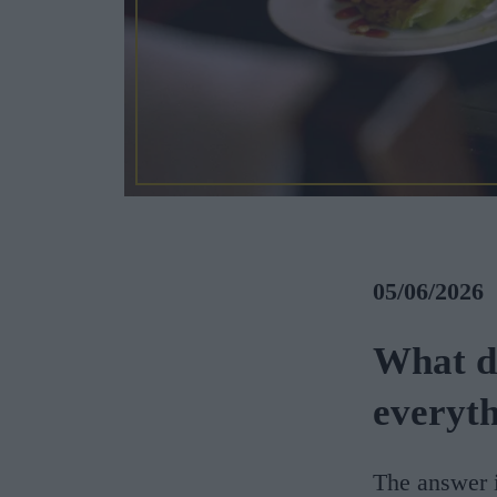
05/06/2026
What d
everyt
The answer i