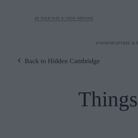
3D TOUR:TAKE A LOOK AROUND
STAY
STAY
DINE
OFFERS & 
Back to Hidden Cambridge
Rooms
DINE
Things
OFFERS & EXPERIENC
BREAKFAST
MEETINGS & EVENTS
A LA CARTE