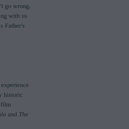
n't go wrong.
ing with us
s Father's
a experience
 historic
 film
alo
and
The