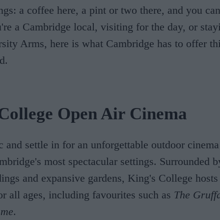
ings: a coffee here, a pint or two there, and you ca
re a Cambridge local, visiting for the day, or stay
rsity Arms, here is what Cambridge has to offer thi
d.
 College Open Air Cinema
c and settle in for an unforgettable outdoor cinem
mbridge's most spectacular settings. Surrounded by
dings and expansive gardens, King's College hosts
or all ages, including favourites such as
The Gruff
ame
.