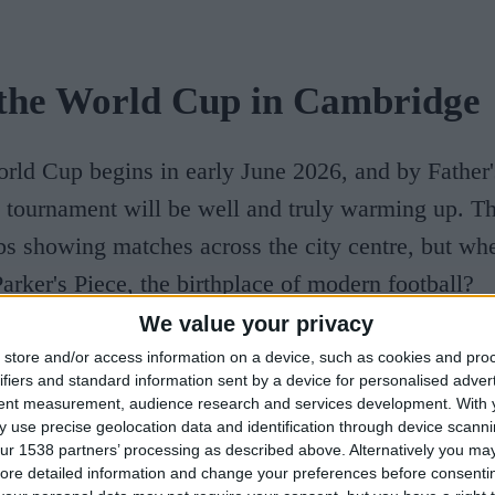
the World Cup in Cambridge
rld Cup begins in early June 2026, and by Father
tournament will be well and truly warming up. Th
bs showing matches across the city centre, but whe
arker's Piece, the birthplace of modern football?
We value your privacy
dents from Cambridge University agreed on the rul
store and/or access information on a device, such as cookies and pro
ifiers and standard information sent by a device for personalised adver
 today, writing them on paper and pinning them t
tent measurement, audience research and services development.
With 
Piece. A large granite monument now stands there 
 use precise geolocation data and identification through device scanni
ur 1538 partners’ processing as described above. Alternatively you may 
ion. And
if you'd rather watch from inside, the
ore detailed information and change your preferences before consenti