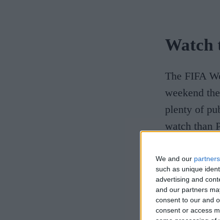
Watch 
The FIFA Wo
weekend the 
plenty of pu
watch than P
In 1848, stu
We and our
partners
such as unique ident
game we know
advertising and con
on Parker's 
and our partners may
consent to our and o
commemorat
consent or access m