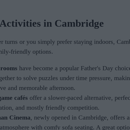
Activities in Cambridge
er turns or you simply prefer staying indoors, Cam
mily-friendly options.
 rooms
have become a popular Father's Day choice
gether to solve puzzles under time pressure, makin
tive and memorable afternoon.
game cafés
offer a slower-paced alternative, perfec
ation, and mostly friendly competition.
an Cinema
, newly opened in Cambridge, offers 
 atmosphere with comfy sofa seating. A great optio