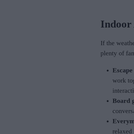
Indoor 
If the weath
plenty of fa
Escape
work to
interac
Board 
convers
Everym
relaxed