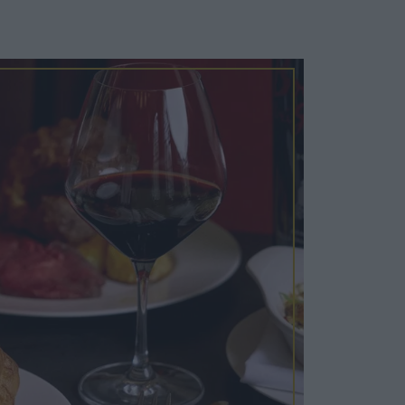
Cosy Rooms
FROM £209/NIGHT