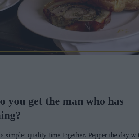
o you get the man who has
hing?
s simple: quality time together. Pepper the day wi