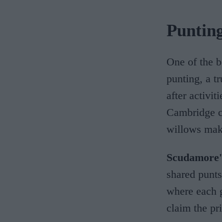
Puntin
One of the b
punting, a t
after activit
Cambridge co
willows mak
Scudamore'
shared punts
where each g
claim the pr