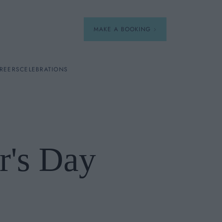
MAKE A BOOKING
REERS
CELEBRATIONS
Our Menus
Breakfast
r's Day
A La Carte
Afternoon Tea