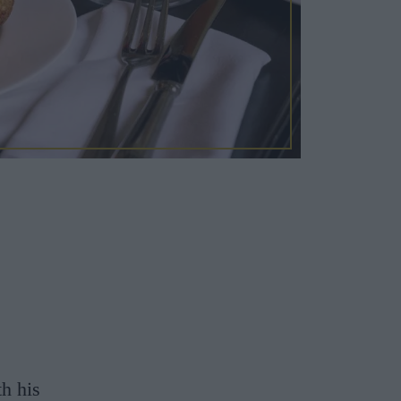
th his