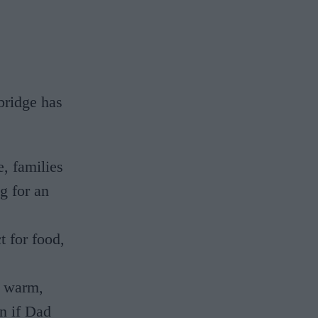
bridge has
, families
g for an
t for food,
a warm,
n if Dad