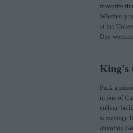
favourite th
Whether you'
at the Unive
Day weeken
King's
Pack a picni
in one of Ca
college buil
screenings f
Imitation G