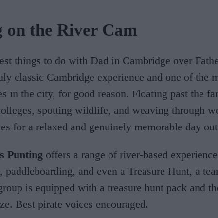
g on the River Cam
est things to do with Dad in Cambridge over Fathe
ruly classic Cambridge experience and one of the 
ies in the city, for good reason. Floating past the f
lleges, spotting wildlife, and weaving through w
es for a relaxed and genuinely memorable day out
s Punting
offers a range of river-based experiences
, paddleboarding, and even a Treasure Hunt, a tea
roup is equipped with a treasure hunt pack and th
ize. Best pirate voices encouraged.