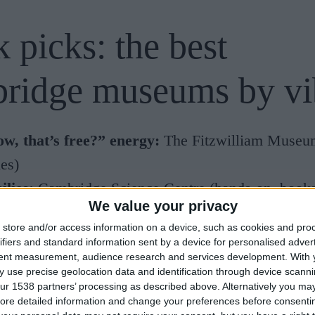
 picks: the best
ridge museums by vi
w, that’s free?” energy:
The
Fitzwilliam Museu
ies)
ilies:
Cambridge Science Centre
(hands-on, book
We value your privacy
)
store and/or access information on a device, such as cookies and pro
ural history:
Museum of Zoology
(the Whale Hall
ifiers and standard information sent by a device for personalised adver
tent measurement, audience research and services development.
With 
sils + dinosaurs:
Sedgwick Museum of Earth Scie
 use precise geolocation data and identification through device scanni
ern art in a house:
Kettle’s Yard
(gallery + hous
ur 1538 partners’ processing as described above. Alternatively you may 
ore detailed information and change your preferences before consenti
lorers-at-heart:
The Polar Museum
(Scott Polar 