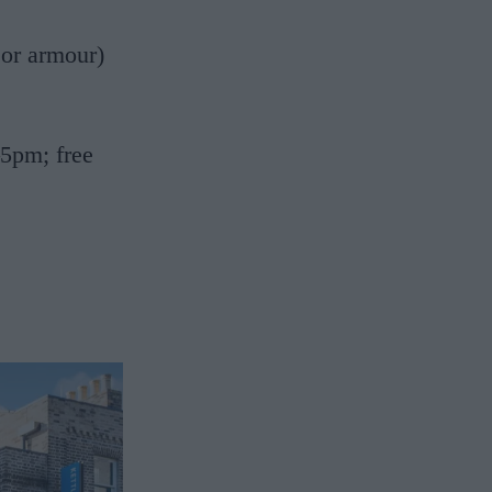
 or armour)
5pm; free