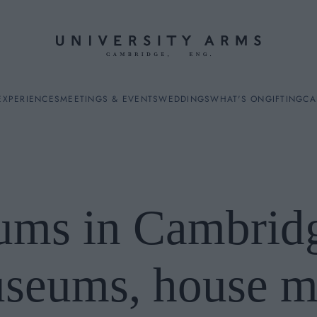
EXPERIENCES
MEETINGS & EVENTS
WEDDINGS
WHAT'S ON
GIFTING
CA
ms in Cambridg
ES
useums, house 