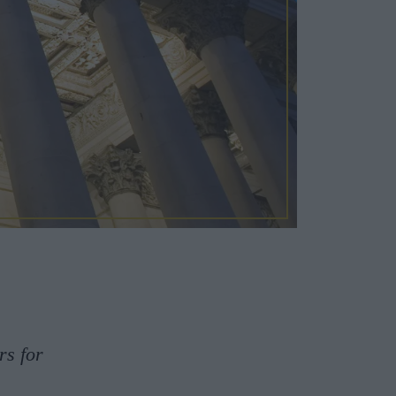
rs for