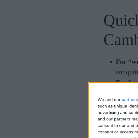
Quick
Camb
For “wo
antiquit
For fam
sessions
We and our
partners
For nat
such as unique ident
advertising and con
For fos
and our partners may
For mod
consent to our and o
consent or access m
For exp