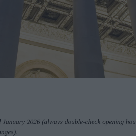
d January 2026 (always double-check opening hou
anges).