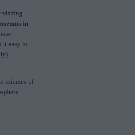
 visiting
museums in
house
it easy to
lly)
hin minutes of
osphere