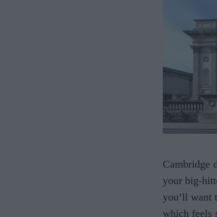
Cambridge do
your big-hitt
you’ll want t
which feels 