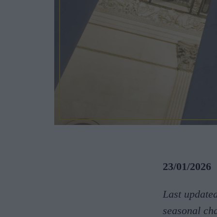
23/01/2026
Last update
seasonal ch