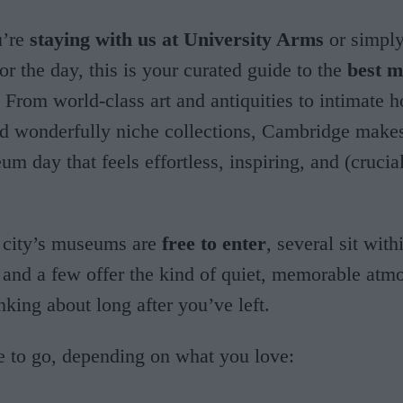
u’re
staying with us at University Arms
or simply
r the day, this is your curated guide to the
best 
. From world-class art and antiquities to intimate 
 wonderfully niche collections, Cambridge makes 
um day that feels effortless, inspiring, and (crucia
 city’s museums are
free to enter
, several sit wit
 and a few offer the kind of quiet, memorable atm
nking about long after you’ve left.
e to go, depending on what you love: