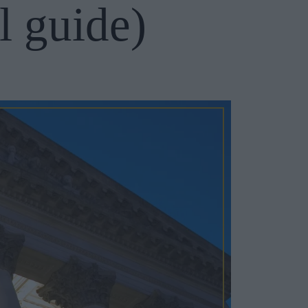
l guide)
Cosy Rooms
FROM £209/NIGHT