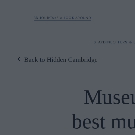
3D TOUR:TAKE A LOOK AROUND
STAY
STAY
DINE
OFFERS & 
Back to Hidden Cambridge
Rooms
DINE
Museu
OFFERS & EXPERIENC
best m
BREAKFAST
MEETINGS & EVENTS
A LA CARTE