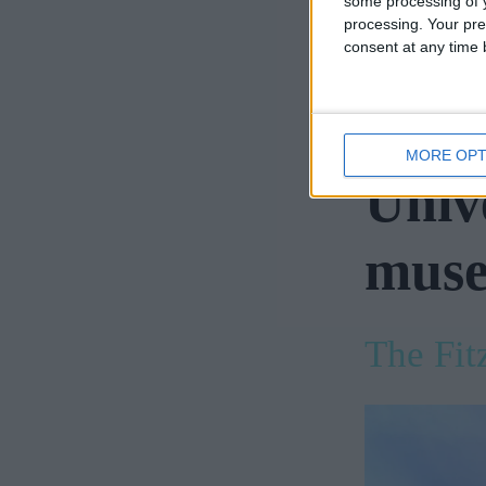
some processing of y
Institute
processing. Your pre
consent at any time b
For eng
Techno
MORE OPT
Univ
muse
The Fi