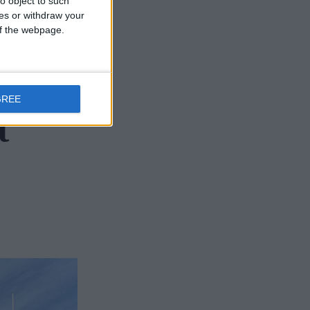
o object to such
ces or withdraw your
 of the webpage.
um of
GREE
t