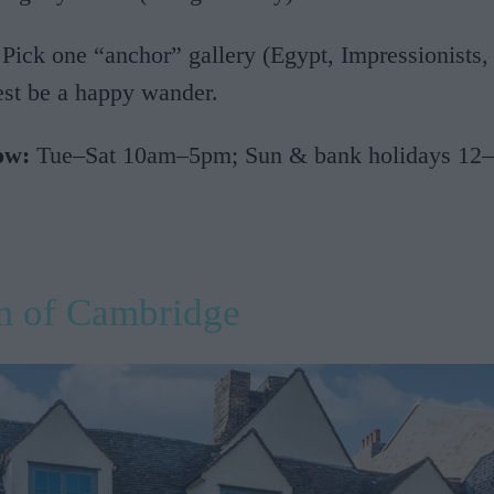
Pick one “anchor” gallery (Egypt, Impressionists,
rest be a happy wander.
ow:
Tue–Sat 10am–5pm; Sun & bank holidays 12–
 of Cambridge