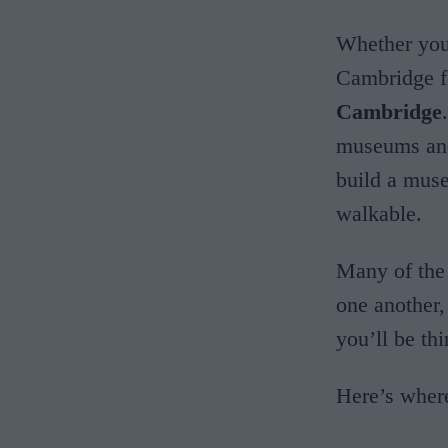
Whether yo
Cambridge fo
Cambridge
museums and
build a muse
walkable.
Many of the
one another,
you’ll be thi
Here’s wher