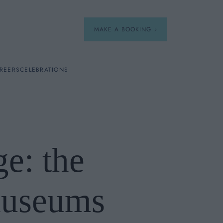
MAKE A BOOKING
REERS
CELEBRATIONS
Our Menus
Breakfast
e: the
A La Carte
Afternoon Tea
museums