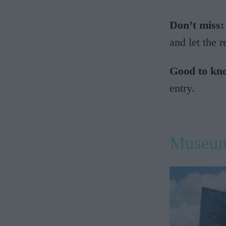
Don’t miss:
and let the 
Good to kn
entry.
Museum