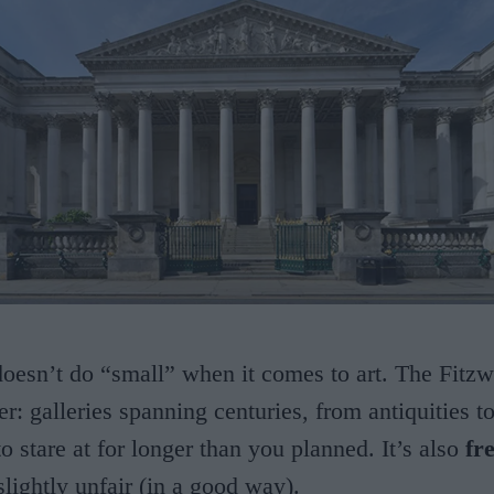
esn’t do “small” when it comes to art. The Fitzwi
er: galleries spanning centuries, from antiquities t
o stare at for longer than you planned. It’s also
fr
slightly unfair (in a good way).