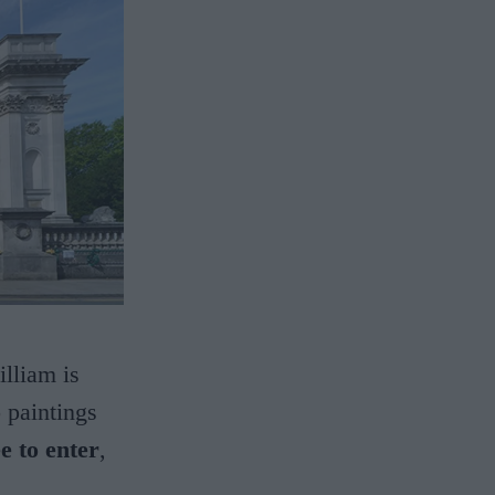
lliam is
o paintings
ee to enter
,