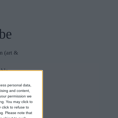
be
m
(art &
able
cess personal data,
 is a must)
tising and content,
your permission we
nces
ng. You may click to
e)
click to refuse to
ng.
Please note that
Research