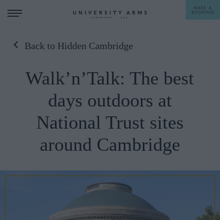
MAKE A
BOOKING
Back to Hidden Cambridge
STAY
Walk’n’Talk: The best
DINE
days outdoors at
OFFERS & EXPERIENCES
National Trust sites
MEETINGS & EVENTS
around Cambridge
WEDDINGS
BREAKFAST
A LA CARTE
WHAT'S ON
AFTERNOON TEA
GIFTING