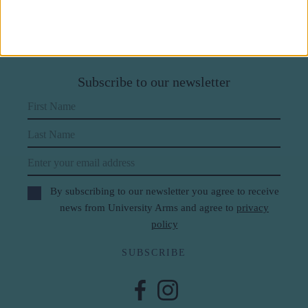
Subscribe to our newsletter
First Name
Last Name
Email
By subscribing to our newsletter you agree to receive
news from University Arms and agree to
privacy
policy
SUBSCRIBE