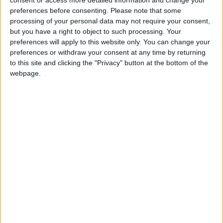
consent or access more detailed information and change your
enjoy a stroll and chat at these glorious heritage
preferences before consenting.
Please note that some
locations representing the breathtaking beauty of
processing of your personal data may not require your consent,
but you have a right to object to such processing. Your
Cambridgeshire’s countryside
preferences will apply to this website only. You can change your
1. Anglesey Abbey, Gardens and Lode Mill
preferences or withdraw your consent at any time by returning
to this site and clicking the "Privacy" button at the bottom of the
A Jacobean-style building surrounded by 114 acres
webpage.
of gardens and a working watermill,Anglesey
Abbey is a feast for the senses in the summer. The
gardens are famous for their 40 different varieties
of rose, which scent the air as visitors pass; for the
dahlias that provide bursts of colour among the
230 varieties of plants in the herbaceous borders;
and for the 25 acres of joyful wildflower meadow,
filled with delicate blooms, fluttering butterflies,
busy bees and well-fed birds.
Anglesey Abbey, Quy Road, Lode, Cambridge