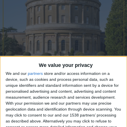
CAREERS
CELEBRATIONS
We value your privacy
We and our
partners
store and/or access information on a
01/07/2022
device, such as cookies and process personal data, such as
unique identifiers and standard information sent by a device for
Walk’n’Talk: The best days
personalised advertising and content, advertising and content
measurement, audience research and services development.
outdoors at National Trust sites
With your permission we and our partners may use precise
around Cambridge
geolocation data and identification through device scanning. You
may click to consent to our and our 1538 partners’ processing
Pack a picnic and invite family and friends to
as described above. Alternatively you may click to refuse to