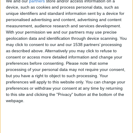
CAREERS
We and our
partners
store and/or access information on a
device, such as cookies and process personal data, such as
unique identifiers and standard information sent by a device for
CELEBRATIONS
personalised advertising and content, advertising and content
measurement, audience research and services development.
With your permission we and our partners may use precise
geolocation data and identification through device scanning. You
may click to consent to our and our 1538 partners’ processing
as described above. Alternatively you may click to refuse to
23/10/2017
consent or access more detailed information and change your
preferences before consenting.
Please note that some
Cambridge always promises a great night of
processing of your personal data may not require your consent,
but you have a right to object to such processing. Your
theatre, as one might expect of a city that launched
preferences will apply to this website only. You can change your
the careers of actors Sir Ian McKellen, Rachel
preferences or withdraw your consent at any time by returning
Weisz and Emma Thompson.
to this site and clicking the "Privacy" button at the bottom of the
webpage.
Those looking for critically acclaimed plays
shouldheard first to the
, founded by John
Maynard Keynes in 1936.