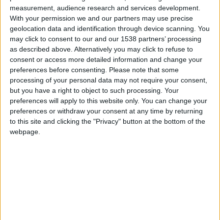
measurement, audience research and services development.
With your permission we and our partners may use precise
Featured
geolocation data and identification through device scanning. You
may click to consent to our and our 1538 partners’ processing
Discover Britain: Cambridge
as described above. Alternatively you may click to refuse to
consent or access more detailed information and change your
preferences before consenting.
Please note that some
READ MORE
processing of your personal data may not require your consent,
but you have a right to object to such processing. Your
preferences will apply to this website only. You can change your
preferences or withdraw your consent at any time by returning
to this site and clicking the "Privacy" button at the bottom of the
webpage.
Published on
Published on
07/10/2025
06/10/2025