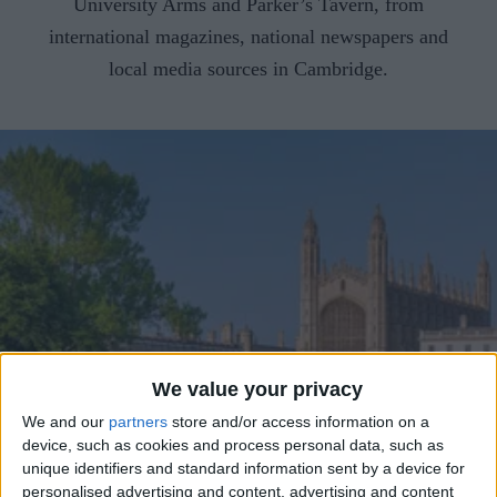
CAREERS
University Arms and Parker’s Tavern, from
international magazines, national newspapers and
CELEBRATIONS
local media sources in Cambridge.
We value your privacy
We and our
partners
store and/or access information on a
device, such as cookies and process personal data, such as
unique identifiers and standard information sent by a device for
personalised advertising and content, advertising and content