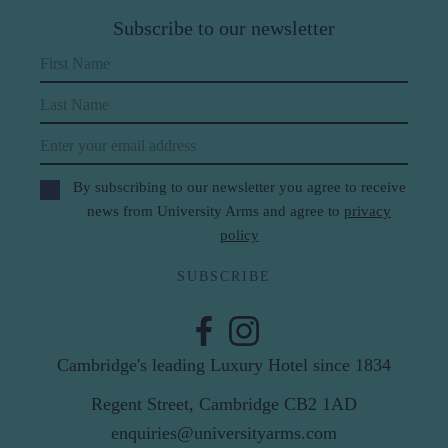
Subscribe to our newsletter
First Name
Last Name
Email
By subscribing to our newsletter you agree to receive
news from University Arms and agree to
privacy
policy
SUBSCRIBE
Cambridge's leading Luxury Hotel since 1834
Regent Street, Cambridge CB2 1AD
enquiries@universityarms.com