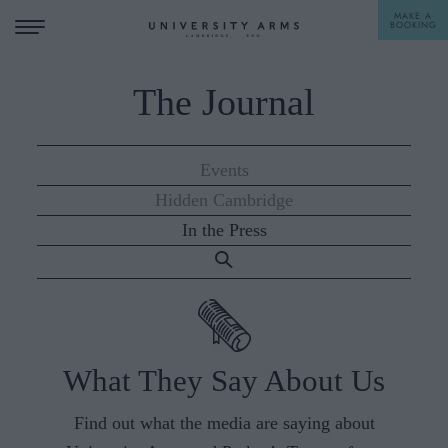
MAKE A
BOOKING
The Journal
STAY
DINE
Events
Hidden Cambridge
OFFERS & EXPERIENCES
In the Press
MEETINGS & EVENTS
WEDDINGS
BREAKFAST
A LA CARTE
WHAT'S ON
What They Say About Us
AFTERNOON TEA
GIFTING
Find out what the media are saying about