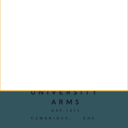
Harper's Bazaar:
Discover Britain:
Best UK
Cambridge
staycations - the
Bazaar guide
‹
›
1/5