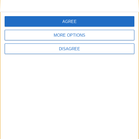
AGREE
Published on
Published on
MORE OPTIONS
12/02/2025
30/07/2024
DISAGREE
A Euro Romance
Glamour UK:
How seeing a
Book butler
reignited my
love for reading