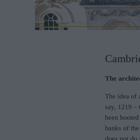
Cambri
The architec
The idea of
say, 1219 – 
been booted
banks of the
does not do 