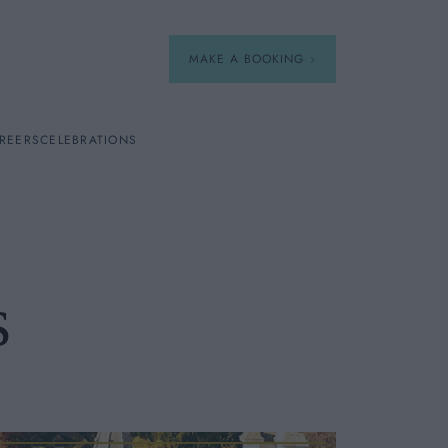
MAKE A BOOKING
REERS
CELEBRATIONS
Our Menus
Breakfast
s
A La Carte
Afternoon Tea