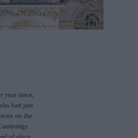
r year since,
 who had just
ents on the
 Cambridge
ind of place.