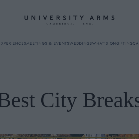
EXPERIENCES
MEETINGS & EVENTS
WEDDINGS
WHAT'S ON
GIFTING
CA
Best City Break
ES