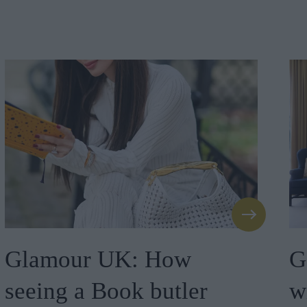
Glamour UK: How
G
seeing a Book butler
w