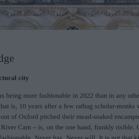
dge
tural city
as being more fashionable in 2022 than in any othe
that is, 10 years after a few ratbag scholar-monks
 out of Oxford pitched their mead-soaked encampm
 River Cam – is, on the one hand, frankly risible.
fashionable. Never has. Never will. It is not that k