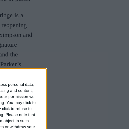
idge is a
e reopening
Simpson and
gnature
and the
 Parker’s
cess personal data,
he hotel, has
tising and content,
your permission we
ime as the
ng. You may click to
click to refuse to
e such a
ng.
Please note that
ceptional
o object to such
ces or withdraw your