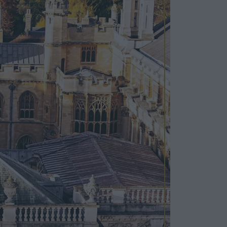
Cosy Rooms
FROM £209/NIGHT