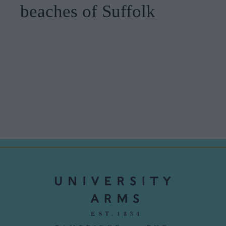
beaches of Suffolk