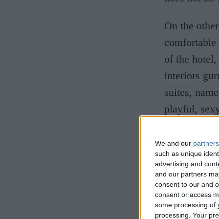
On the other
comfortable 
of the
hotel,
interiors gu
suites, name
playful, sex
Tavern, is ut
We and our
partners
By coinciden
such as unique ident
advertising and con
also reopene
and our partners may
consent to our and o
University 
consent or access m
good year fo
some processing of y
processing. Your pre