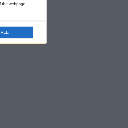
the most
 of the webpage.
 – quite as
 not even
GREE