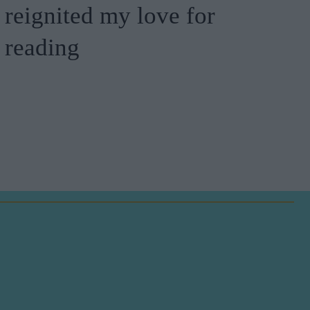
reignited my love for
reading