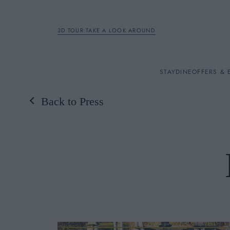
3D TOUR:TAKE A LOOK AROUND
STAY
STAY
DINE
OFFERS & 
Back to Press
Rooms
DINE
OFFERS & EXPERIENC
BREAKFAST
MEETINGS & EVENTS
A LA CARTE