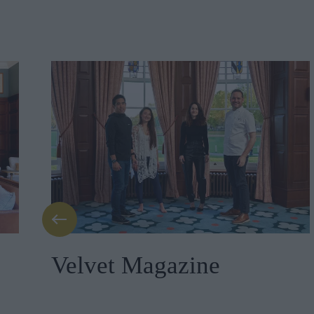
Velvet Magazine