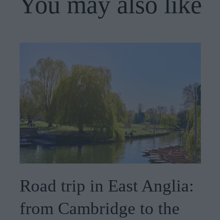
You may also like
Road trip in East Anglia:
from Cambridge to the