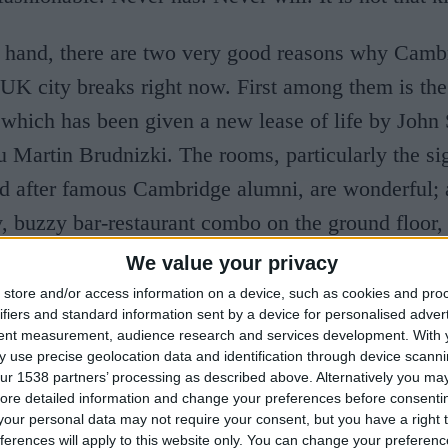
 hand, there are two very good reasons why Cambr
UK city breaks right now. First among them is th
 which has been given a new lease of life by
John 
ru Martin Brudnizki. The rooms, particularly the si
d after famous Cambridge alumni, are wonderful; 
y, buzzy bar-restaurant combo on the ground floor,
terly ravishing.
We value your privacy
store and/or access information on a device, such as cookies and pro
ce, Kettle’s Yard gallery, a 10-minute walk from t
ifiers and standard information sent by a device for personalised adver
tent measurement, audience research and services development.
With 
d after a dramatic expansion at roughly the same t
 use precise geolocation data and identification through device scanni
ur 1538 partners’ processing as described above. Alternatively you may 
Arms. Which is the second reason why 2022 will b
ore detailed information and change your preferences before consenti
r visitors to Cambridge. Kettle’s Yard, with its ex
our personal data may not require your consent, but you have a right t
ferences will apply to this website only. You can change your preferen