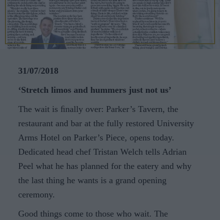
CAREERS
CELEBRATIONS
31/07/2018
‘Stretch limos and hummers just not us’
The wait is ﬁnally over: Parker’s Tavern, the
restaurant and bar at the fully restored University
Arms Hotel on Parker’s Piece, opens today.
Dedicated head chef Tristan Welch tells Adrian
Peel what he has planned for the eatery and why
the last thing he wants is a grand opening
ceremony.
Good things come to those who wait. The