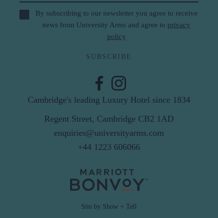
By subscribing to our newsletter you agree to receive
news from University Arms and agree to
privacy
policy
SUBSCRIBE
Cambridge's leading Luxury Hotel since 1834
Regent Street, Cambridge CB2 1AD
enquiries@universityarms.com
+44 1223 606066
Site by Show + Tell