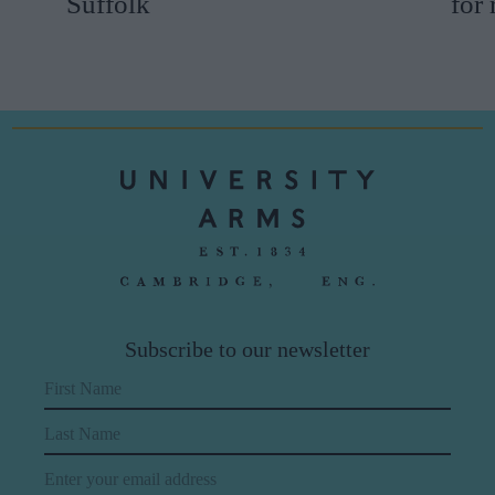
Suffolk
for
Subscribe to our newsletter
First Name
Last Name
Email