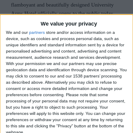
flamboyant and beautifully designed University
Arms Hotel officially opens to the public today
following an extensive renovation. In it is housed
We value your privacy
the exquisite Parker’s Tavern restaurant.
We and our
partners
store and/or access information on a
device, such as cookies and process personal data, such as
Having first opened in 1834, the transformation of
unique identifiers and standard information sent by a device for
the hotel building is the result of a collaboration
personalised advertising and content, advertising and content
measurement, audience research and services development.
between architect John Simpson and interior
With your permission we and our partners may use precise
designer Martin Brudnizki. The 192-room hotel
geolocation data and identification through device scanning. You
has undergone a major refurbishment costing more
may click to consent to our and our 1538 partners’ processing
as described above. Alternatively you may click to refuse to
than £80 million.
consent or access more detailed information and change your
preferences before consenting.
Please note that some
Cambridge chef Tristan Welch has worked under
processing of your personal data may not require your consent,
Michel Roux Jr and headed Gordon Ramsay’s
but you have a right to object to such processing. Your
Pétrus in London. The restaurant caters for 132
preferences will apply to this website only. You can change your
preferences or withdraw your consent at any time by returning
covers and there is a 61-seat bar, as well as another
to this site and clicking the "Privacy" button at the bottom of the
30 seats located in the building’s library. Tristan is
webpage.