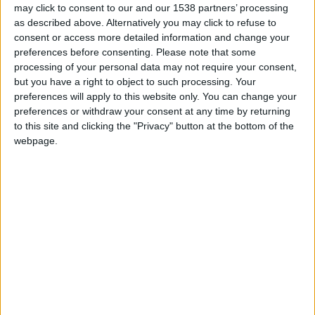
may click to consent to our and our 1538 partners’ processing
reputable new eatery is located within the £80
as described above. Alternatively you may click to refuse to
million refurbed University Arms Hotel, which has
consent or access more detailed information and change your
been recognised around the globe for its
preferences before consenting.
Please note that some
processing of your personal data may not require your consent,
impressive architecture and stunning views of
but you have a right to object to such processing. Your
Parker’s Piece. But chasing Michelin stars and
preferences will apply to this website only. You can change your
preferences or withdraw your consent at any time by returning
international acclaim isn’t on the menu for
to this site and clicking the "Privacy" button at the bottom of the
Cambridge’s hottest chef, Tristan Welch. “I’ve had
webpage.
some of the most wonderful meals of my life in
Michelin star restaurants,” he mused, looking
every inch the king of the castle as we settled into
the library for a chat. “But I have had some of the
best times of my life in restaurants which just have
great wine, great food and simple service. If we
create a restaurant which people can’t just walk
into we have failed, likewise if we get a Michelin