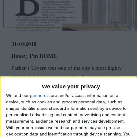
CAREERS
CELEBRATIONS
31/10/2018
Honey, I’m HOME
Parker’s Tavern was one of the city’s most highly
anticipated restaurant projects. Two months after
its grand opening, Abigail Rabbett catches up with
We value your privacy
chef patron Tristan Welch to talk all things
We and our
partners
store and/or access information on a
device, such as cookies and process personal data, such as
Cambridge.
unique identifiers and standard information sent by a device for
Barely a month goes by without a new restaurant,
personalised advertising and content, advertising and content
measurement, audience research and services development.
café or bar opening in Cambridge but few were as
With your permission we and our partners may use precise
highly anticipated as Parker’s Tavern. The
geolocation data and identification through device scanning. You