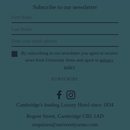
Subscribe to our newsletter
First Name
Last Name
Email
By subscribing to our newsletter you agree to receive
news from University Arms and agree to
privacy
policy
SUBSCRIBE
Cambridge's leading Luxury Hotel since 1834
Regent Street, Cambridge CB2 1AD
enquiries@universityarms.com