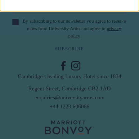
Email
By subscribing to our newsletter you agree to receive
news from University Arms and agree to
privacy
policy
SUBSCRIBE
Cambridge's leading Luxury Hotel since 1834
Regent Street, Cambridge CB2 1AD
enquiries@universityarms.com
+44 1223 606066