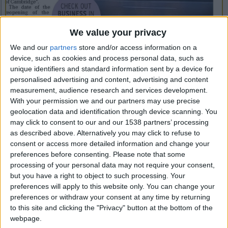
CAREERS
CELEBRATIONS
We value your privacy
We and our
partners
store and/or access information on a
device, such as cookies and process personal data, such as
unique identifiers and standard information sent by a device for
25/01/2018
personalised advertising and content, advertising and content
measurement, audience research and services development.
AFTER two years of renovation, one of
With your permission we and our partners may use precise
Cambridge’s most anticipated projects – The
geolocation data and identification through device scanning. You
University Arms – has moved a step closer to
may click to consent to our and our 1538 partners’ processing
as described above. Alternatively you may click to refuse to
completion. It has now been confirmed that
consent or access more detailed information and change your
standalone restaurant Parker’s Tavern is set to
preferences before consenting.
Please note that some
processing of your personal data may not require your consent,
open in June.
but you have a right to object to such processing. Your
The restaurant, which is run by chef patron Tristan
preferences will apply to this website only. You can change your
preferences or withdraw your consent at any time by returning
Welch, promises no fuss, no frills, just fresh
to this site and clicking the "Privacy" button at the bottom of the
honest ingredients and “a delicious taste of
webpage.