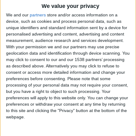
CAREERS
We value your privacy
CELEBRATIONS
We and our
partners
store and/or access information on a
device, such as cookies and process personal data, such as
unique identifiers and standard information sent by a device for
personalised advertising and content, advertising and content
measurement, audience research and services development.
With your permission we and our partners may use precise
geolocation data and identification through device scanning. You
For the second part of our city break
may click to consent to our and our 1538 partners’ processing
as described above. Alternatively you may click to refuse to
special, we asked you to reveal your
consent or access more detailed information and change your
favourite British getaways. Here are
preferences before consenting.
Please note that some
processing of your personal data may not require your consent,
your top six, all perfect for an
but you have a right to object to such processing. Your
autumn escape, with our guide to the
preferences will apply to this website only. You can change your
preferences or withdraw your consent at any time by returning
best places to stay and the latest
to this site and clicking the "Privacy" button at the bottom of the
things to do in each.
webpage.
Good Housekeeping, Elaine Robb.