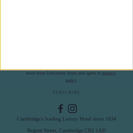
Subscribe to our newsletter
First Name
Last Name
Email
By subscribing to our newsletter you agree to receive
news from University Arms and agree to
privacy
policy
SUBSCRIBE
Cambridge's leading Luxury Hotel since 1834
Regent Street, Cambridge CB2 1AD