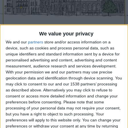
CAREERS
CELEBRATIONS
We value your privacy
We and our
partners
store and/or access information on a
device, such as cookies and process personal data, such as
07/02/2020
unique identifiers and standard information sent by a device for
personalised advertising and content, advertising and content
It might just be us, but isn’t January a
measurement, audience research and services development.
With your permission we and our partners may use precise
bit of a slog? The mornings are dark,
geolocation data and identification through device scanning. You
the jollity of the festive season has
may click to consent to our and our 1538 partners’ processing
definitely waned and everything’s just a
as described above. Alternatively you may click to refuse to
consent or access more detailed information and change your
little bit flat. Unless one has a sunny
preferences before consenting.
Please note that some
holiday booked to look forward to, it’s
processing of your personal data may not require your consent,
but you have a right to object to such processing. Your
a tough old month to claw the way
preferences will apply to this website only. You can change your
through.
preferences or withdraw your consent at any time by returning