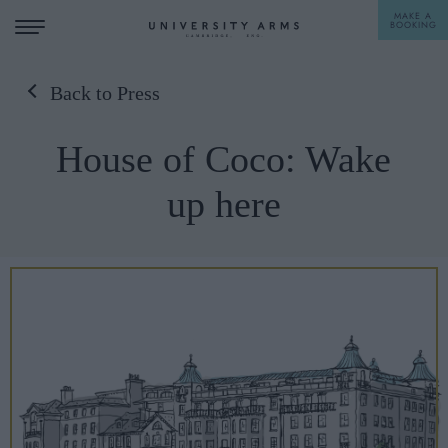
MAKE A
BOOKING
Back to Press
STAY
House of Coco: Wake
DINE
up here
OFFERS & EXPERIENCES
MEETINGS & EVENTS
WEDDINGS
BREAKFAST
A LA CARTE
WHAT'S ON
AFTERNOON TEA
GIFTING