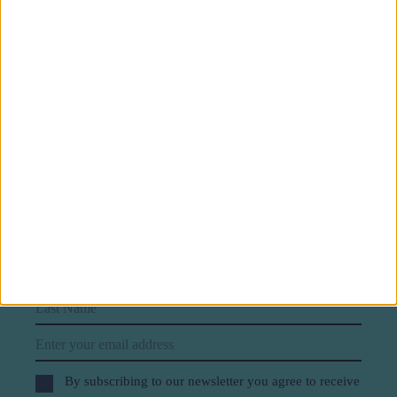
Subscribe to our newsletter
First Name
Last Name
Email
By subscribing to our newsletter you agree to receive