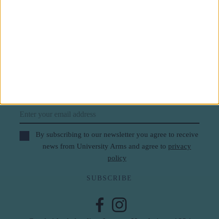
Subscribe to our newsletter
First Name
Last Name
Email
By subscribing to our newsletter you agree to receive
news from University Arms and agree to
privacy
policy
SUBSCRIBE