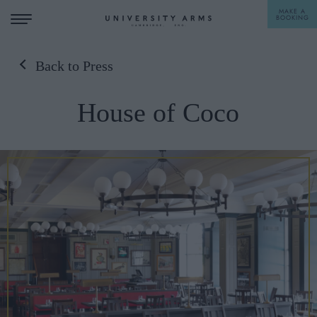
MAKE A
BOOKING
Back to Press
STAY
House of Coco
DINE
OFFERS & EXPERIENCES
MEETINGS & EVENTS
WEDDINGS
BREAKFAST
A LA CARTE
WHAT'S ON
AFTERNOON TEA
GIFTING