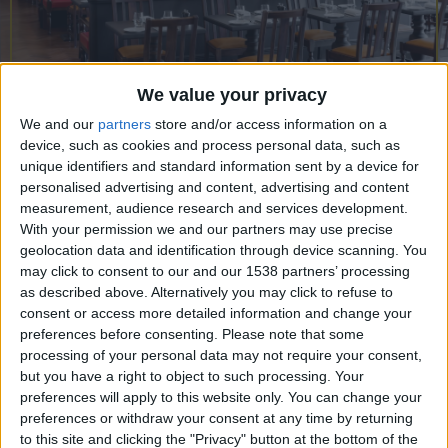
CAREERS
CELEBRATIONS
We value your privacy
We and our
partners
store and/or access information on a
04/12/2019
device, such as cookies and process personal data, such as
unique identifiers and standard information sent by a device for
Not that we don’t adore London, but
personalised advertising and content, advertising and content
measurement, audience research and services development.
you know we have a penchant for
With your permission we and our partners may use precise
exploring and with so many gems with
geolocation data and identification through device scanning. You
easy reach of the capital, what better
may click to consent to our and our 1538 partners’ processing
as described above. Alternatively you may click to refuse to
time of year to escape for a day?
consent or access more detailed information and change your
preferences before consenting.
Please note that some
There’s something deeply romantic about
processing of your personal data may not require your consent,
Cambridge at the best of times, but even more so
but you have a right to object to such processing. Your
preferences will apply to this website only. You can change your
during the autumnal months. Less than 90 minutes
preferences or withdraw your consent at any time by returning
from London, it’s a city of literary greats and
to this site and clicking the "Privacy" button at the bottom of the