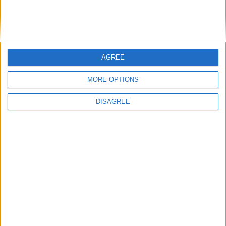
Gavroche to this buxom British brasserie, home to
an unpretentious menu of classics in its cosy,
atmospheric dining room and with the recent
launch of its new Sunday roast menu it’s the
AGREE
perfect autumnal pit stop.
MORE OPTIONS
By Laurel Waldron
DISAGREE
Back to Press
You may also like