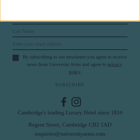
Subscribe to our newsletter
First Name
Last Name
Email
By subscribing to our newsletter you agree to receive
news from University Arms and agree to
privacy
policy
SUBSCRIBE
Cambridge's leading Luxury Hotel since 1834
Regent Street, Cambridge CB2 1AD
enquiries@universityarms.com