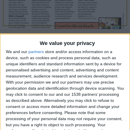
CAREERS
CELEBRATIONS
01/11/2018
We value your privacy
We and our
partners
store and/or access information on a
New life breathed into an old city stalwart
device, such as cookies and process personal data, such as
unique identifiers and standard information sent by a device for
What’s the deal?
personalised advertising and content, advertising and content
A hotel has stood on the site of the University
measurement, audience research and services development.
With your permission we and our partners may use precise
Arms since 1834, starting life as a coaching inn
geolocation data and identification through device scanning. You
and, latterly, serving as a rather tired chain hotel.
may click to consent to our and our 1538 partners’ processing
as described above. Alternatively you may click to refuse to
After an £80-million, two-year refurbishment by
consent or access more detailed information and change your
architect John Simpson and interior designer
preferences before consenting.
Please note that some
Martin Brudnizki, it reopened earlier this year.
processing of your personal data may not require your consent,
but you have a right to object to such processing. Your
What’s changed?