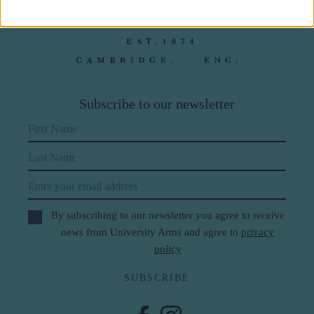
Subscribe to our newsletter
First Name
Last Name
Email
By subscribing to our newsletter you agree to receive
news from University Arms and agree to
privacy
policy
SUBSCRIBE