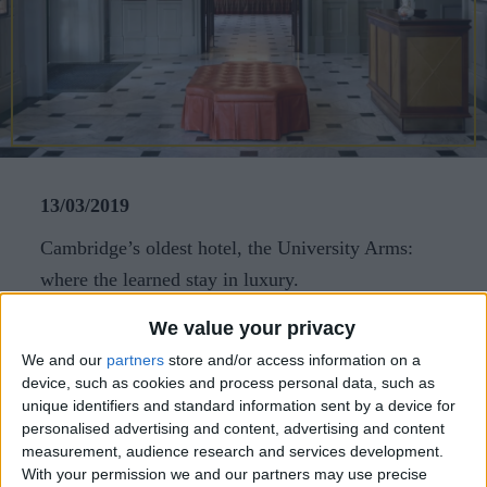
CAREERS
CELEBRATIONS
13/03/2019
Cambridge’s oldest hotel, the University Arms:
where the learned stay in luxury.
The property has just undergone a US$100 million
We value your privacy
refurbishment, working with architect John
We and our
partners
store and/or access information on a
device, such as cookies and process personal data, such as
Simpson and interior designer Martin Brudnizki.
unique identifiers and standard information sent by a device for
The city centre, with its historic colleges, are on
personalised advertising and content, advertising and content
the doorstep What’s the story?The oldest hotel in
measurement, audience research and services development.
With your permission we and our partners may use precise
Cambridge, England, the University Arms began