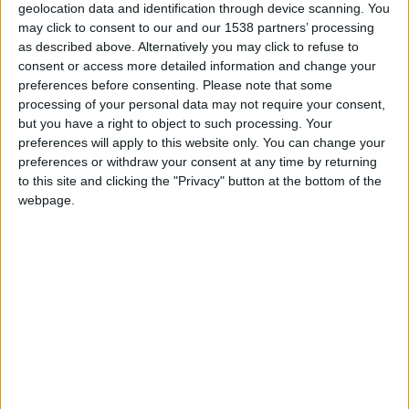
geolocation data and identification through device scanning. You
life as a coaching inn in 1834 and has reopened
may click to consent to our and our 1538 partners’ processing
following a four-year, £80 million (US$102
as described above. Alternatively you may click to refuse to
consent or access more detailed information and change your
million) refurbishment. That is a lot of money;
preferences before consenting.
Please note that some
what’s changed? Well, the original facade
processing of your personal data may not require your consent,
but you have a right to object to such processing. Your
overlooking Parker’s Piece (a green space that was
preferences will apply to this website only. You can change your
the scene of Queen Victoria’s coronation banquet)
preferences or withdraw your consent at any time by returning
has been retained but the interiors have been
to this site and clicking the "Privacy" button at the bottom of the
webpage.
rebuilt and an incongruous 1960s extension has
been demolished. The building that has risen in its
place is in keeping with the original style. Soit
looks authentic?
Architect John Simpson has worked on the palaces
Buckingham and Kensington, as well as a couple
of Cambridge University colleges, so he knows a
thing or two about classical refurbishment. His