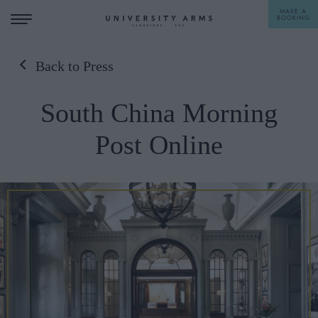
MAKE A
BOOKING
Back to Press
STAY
South China Morning
DINE
Post Online
OFFERS & EXPERIENCES
MEETINGS & EVENTS
WEDDINGS
BREAKFAST
A LA CARTE
WHAT'S ON
AFTERNOON TEA
GIFTING