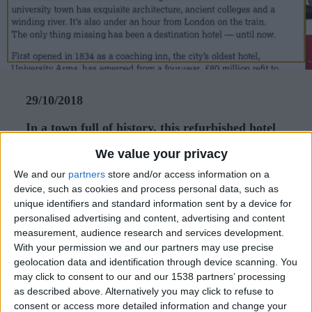
CAREERS
CELEBRATIONS
29/10/2018
In a town full of history, this refurbished hotel
is first class
We value your privacy
There’s much to love about Cambridge for a short
We and our
partners
store and/or access information on a
device, such as cookies and process personal data, such as
break. The university town has exquisite
unique identifiers and standard information sent by a device for
architecture, ancient colleges and a winding river.
personalised advertising and content, advertising and content
measurement, audience research and services development.
It’s also under an hour from London on the train.
With your permission we and our partners may use precise
The only thing missing has been a destination
geolocation data and identification through device scanning. You
hotel — until now.
may click to consent to our and our 1538 partners’ processing
as described above. Alternatively you may click to refuse to
First opened in 1834 as a coaching inn, the city’s
consent or access more detailed information and change your