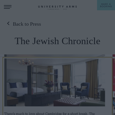
MAKE A
BOOKING
Back to Press
STAY
The Jewish Chronicle
DINE
OFFERS & EXPERIENCES
MEETINGS & EVENTS
WEDDINGS
BREAKFAST
A LA CARTE
WHAT'S ON
AFTERNOON TEA
GIFTING