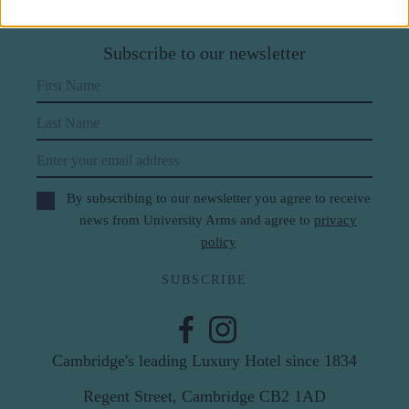
Subscribe to our newsletter
First Name
Last Name
Email
By subscribing to our newsletter you agree to receive
news from University Arms and agree to
privacy
policy
SUBSCRIBE
Cambridge's leading Luxury Hotel since 1834
Regent Street, Cambridge CB2 1AD