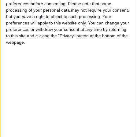
preferences before consenting.
Please note that some
oldest hotel, University Arms, has emerged from a
processing of your personal data may not require your consent,
four-year, £80 million refit to become one of the
but you have a right to object to such processing. Your
hottest new hotel openings in the UK.
preferences will apply to this website only. You can change your
preferences or withdraw your consent at any time by returning
It’s not hard to see why. Set midway between the
to this site and clicking the "Privacy" button at the bottom of the
webpage.
station and the city centre, the entire front half of
the hotel has been rebuilt by The Queen’s favourite
architect, John Simpson, restoring its classic
proportions and creating an imposing, pillared,
drive-through portico entrance. Not only that, the
interiors have been designed by man-of-the-
moment Martin Brudnizki, who has worked his
magic on Annabel’s in London and The Beekman
in New York, to name a few.
Pass through the hotel’s handsome front doors, and
you’ll find a calm, scholarly feel and shaded