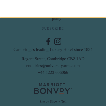
By subscribing to our newsletter you agree to receive
news from University Arms and agree to
privacy
policy
SUBSCRIBE
Cambridge's leading Luxury Hotel since 1834
Regent Street, Cambridge CB2 1AD
enquiries@universityarms.com
+44 1223 606066
Site by Show + Tell