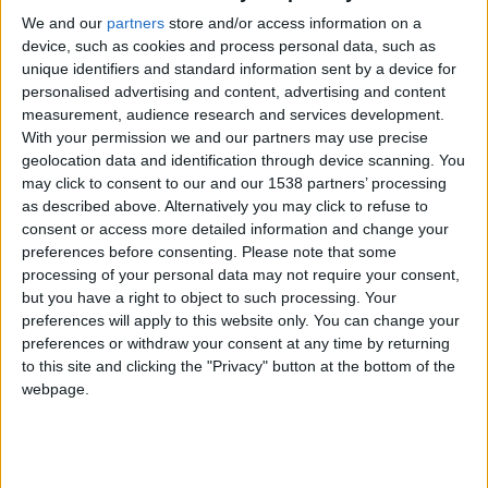
CAREERS
We and our
partners
store and/or access information on a
device, such as cookies and process personal data, such as
CELEBRATIONS
unique identifiers and standard information sent by a device for
personalised advertising and content, advertising and content
measurement, audience research and services development.
With your permission we and our partners may use precise
24/10/2017
geolocation data and identification through device scanning. You
may click to consent to our and our 1538 partners’ processing
Student and citizen have not always existed with
as described above. Alternatively you may click to refuse to
consent or access more detailed information and change your
the respectful harmony they enjoy in Cambridge
preferences before consenting.
Please note that some
today, but rarely have tensions between town and
processing of your personal data may not require your consent,
gown boiled over into an actual riot, as they did in
but you have a right to object to such processing. Your
preferences will apply to this website only. You can change your
1781, when a St John’s College undergraduate was
preferences or withdraw your consent at any time by returning
tipped from his canoe near the Magdalen Bridge
to this site and clicking the "Privacy" button at the bottom of the
by a passing bargeman.
webpage.
A nearby canoeist, and fellow St John’s
undergraduate, responded by whacking the