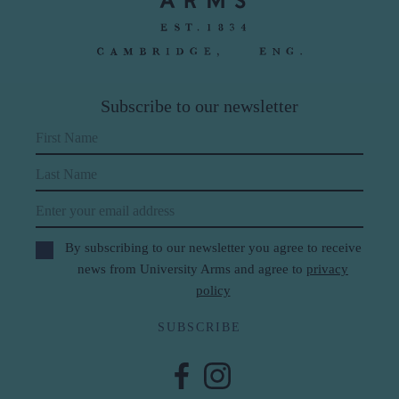
Subscribe to our newsletter
First Name
Last Name
Email
By subscribing to our newsletter you agree to receive
news from University Arms and agree to
privacy
policy
SUBSCRIBE