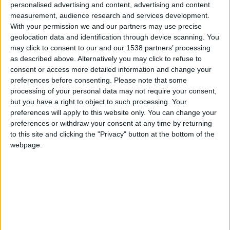
it wasn’t long before their potent mysterious
personalised advertising and content, advertising and content
measurement, audience research and services development.
contents meant I’d reached the point of no return
With your permission we and our partners may use precise
(in inebriation terms) too. Egged on by one of the
geolocation data and identification through device scanning. You
main architects of this alcoholic alchemy, chef
may click to consent to our and our 1538 partners’ processing
as described above. Alternatively you may click to refuse to
Tristan Welch, ‘a quick pre-dinner drink’ turned
consent or access more detailed information and change your
into an hour-and-a-half paired with great chatter
preferences before consenting.
Please note that some
processing of your personal data may not require your consent,
and gorgeous sushi (including local chalk stream
but you have a right to object to such processing. Your
smoked trout). One of the cocktails was made with
preferences will apply to this website only. You can change your
Anty Gin, each bottle of which contains the
preferences or withdraw your consent at any time by returning
to this site and clicking the "Privacy" button at the bottom of the
essence of about 62 red wood ants.
webpage.
Welch seems thrilled to be back in his hometown
(after three years as executive chef of the Cotton
House and Beach Cafe in Mustique) and even
more ecstatic at the chance to start his own
restaurant literally from the ground-up in the shape