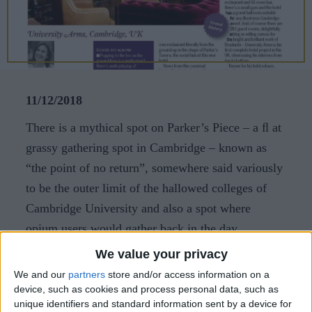
CAREERS
CELEBRATIONS
11/12/2018
There is a mythical spot on Parker’s Piece – a ﬂ at
grassy gathering spot in Cambridge – known as
“the point of no return”, somewhere said variously
to be the outer limit of the hallowed colleges of
Cambridge University and also a spot where
opium users would gather back in the day.
We value your privacy
While there certainly wasn’t any opium in the
We and our
partners
store and/or access information on a
array of cocktails I tasted before dinner, there were
device, such as cookies and process personal data, such as
deﬁnitely some unusual ingredients involved. And
unique identifiers and standard information sent by a device for