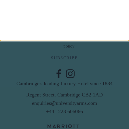
Last Name
Email
By subscribing to our newsletter you agree to receive
news from University Arms and agree to
privacy
policy
SUBSCRIBE
Cambridge's leading Luxury Hotel since 1834
Regent Street, Cambridge CB2 1AD
enquiries@universityarms.com
+44 1223 606066