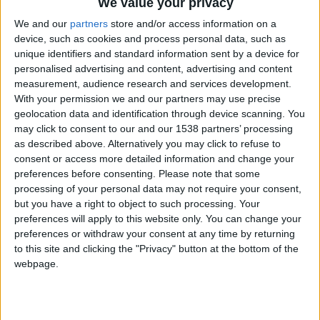
CAREERS
We value your privacy
We and our
partners
store and/or access information on a
CELEBRATIONS
device, such as cookies and process personal data, such as
unique identifiers and standard information sent by a device for
personalised advertising and content, advertising and content
measurement, audience research and services development.
With your permission we and our partners may use precise
geolocation data and identification through device scanning. You
may click to consent to our and our 1538 partners’ processing
as described above. Alternatively you may click to refuse to
consent or access more detailed information and change your
03/12/2024
preferences before consenting.
Please note that some
processing of your personal data may not require your consent,
Tuesday 3rd December 2024, 6:30-8:30pm, £85
but you have a right to object to such processing. Your
per person.
preferences will apply to this website only. You can change your
preferences or withdraw your consent at any time by returning
Join us in our ballroom with Emily Tallulah
to this site and clicking the "Privacy" button at the bottom of the
flowers for a luxury festive wreath making
webpage.
workshop.
Enjoy a glass of sparkling wine whilst Emily